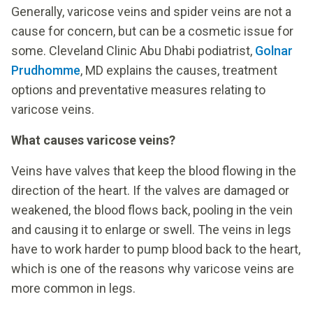
Generally, varicose veins and spider veins are not a
cause for concern, but can be a cosmetic issue for
some. Cleveland Clinic Abu Dhabi podiatrist,
Golnar
Prudhomme
, MD explains the causes, treatment
options and preventative measures relating to
varicose veins.
What causes varicose veins?
Veins have valves that keep the blood flowing in the
direction of the heart. If the valves are damaged or
weakened, the blood flows back, pooling in the vein
and causing it to enlarge or swell. The veins in legs
have to work harder to pump blood back to the heart,
which is one of the reasons why varicose veins are
more common in legs.