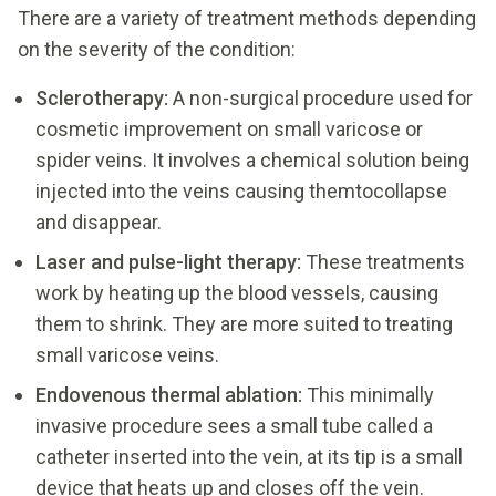
There are a variety of treatment methods depending
on the severity of the condition:
Sclerotherapy:
A non-surgical procedure used for
cosmetic improvement on small varicose or
spider veins. It involves a chemical solution being
injected into the veins causing themtocollapse
and disappear.
Laser and pulse-light therapy:
These treatments
work by heating up the blood vessels, causing
them to shrink. They are more suited to treating
small varicose veins.
Endovenous thermal ablation:
This minimally
invasive procedure sees a small tube called a
catheter inserted into the vein, at its tip is a small
device that heats up and closes off the vein.