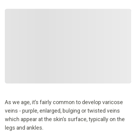
As we age, it’s fairly common to develop varicose
veins - purple, enlarged, bulging or twisted veins
which appear at the skin’s surface, typically on the
legs and ankles.