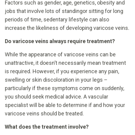
Factors such as gender, age, genetics, obesity and
jobs that involve lots of standingor sitting for long
periods of time, sedentary lifestyle can also
increase the likeliness of developing varicose veins.
Do varicose veins always require treatment?
While the appearance of varicose veins can be
unattractive, it doesn’t necessarily mean treatment
is required. However, if you experience any pain,
swelling or skin discoloration in your legs –
particularly if these symptoms come on suddenly,
you should seek medical advice. A vascular
specialist will be able to determine if and how your
varicose veins should be treated.
What does the treatment involve?