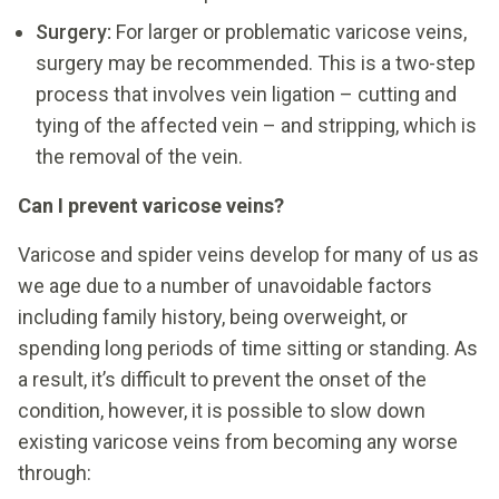
Surgery:
For larger or problematic varicose veins,
surgery may be recommended. This is a two-step
process that involves vein ligation – cutting and
tying of the affected vein – and stripping, which is
the removal of the vein.
Can I prevent varicose veins?
Varicose and spider veins develop for many of us as
we age due to a number of unavoidable factors
including family history, being overweight, or
spending long periods of time sitting or standing. As
a result, it’s difficult to prevent the onset of the
condition, however, it is possible to slow down
existing varicose veins from becoming any worse
through: