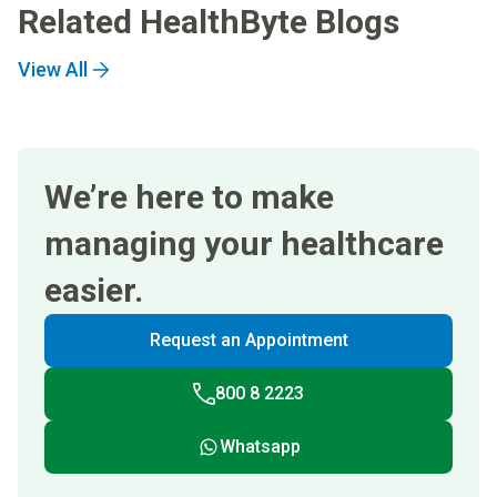
Related HealthByte Blogs
View All
We’re here to make
managing your healthcare
easier.
Request an Appointment
800 8 2223
Whatsapp