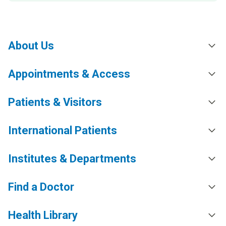
About Us
Appointments & Access
Patients & Visitors
International Patients
Institutes & Departments
Find a Doctor
Health Library