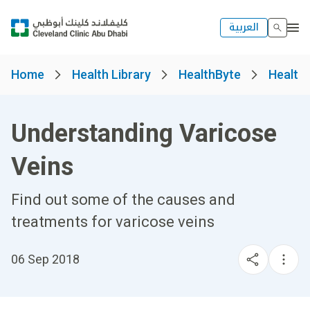
العربية
Home
Health Library
HealthByte
Health
Understanding Varicose
Veins
Find out some of the causes and
treatments for varicose veins
06 Sep 2018