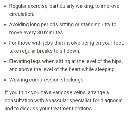
Regular exercise, particularly walking, to improve
circulation.
Avoiding long periods sitting or standing - try to
move every 30 minutes.
For those with jobs that involve being on your feet,
take regular breaks to sit down.
Elevating legs when sitting at the level of the hips,
and above the level of the heart while sleeping.
Wearing compression stockings.
If you think you have varicose veins, arrange a
consultation with a vascular specialist for diagnosis
and to discuss your treatment options.