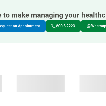
e to make managing your healthca
equest an Appointment
800 8 2223
Whatsa