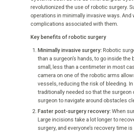
revolutionized the use of robotic surgery.
operations in minimally invasive ways. And 
complications associated with them.
Key benefits of robotic surgery
Minimally invasive surgery:
Robotic surge
than a surgeon’s hands, to go inside the 
small, less than a centimeter in most cas
camera on one of the robotic arms allows 
vessels, reducing the risk of bleeding. In
traditionally needed so that the surgeon 
surgeon to navigate around obstacles cle
Faster post-surgery recovery:
When surg
Large incisions take a lot longer to reco
surgery, and everyone’s recovery time is