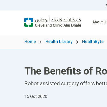
About U
Home
Health Library
HealthByte
The Benefits of Ro
Robot assisted surgery offers bett
15 Oct 2020