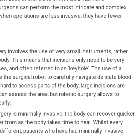
 Surgeons can perform the most intricate and complex
when operations are less invasive, they have fewer
ry involves the use of very small instruments, rather
body. This means that incisions only need to be very
es, and often referred to as ‘keyhole’. The use of a
the surgical robot to carefully navigate delicate blood
 hard to access parts of the body, large incisions are
can assess the area, but robotic surgery allows to
arly.
ery is minimally invasive, the body can recover quicker.
ver from as the body takes time to heal. Whilst every
 different, patients who have had minimally invasive