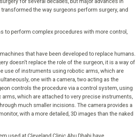
 surgery for several decades, but major advances in
y transformed the way surgeons perform surgery, and
ns to perform complex procedures with more control,
 machines that have been developed to replace humans.
ery doesn’t replace the role of the surgeon, it is a way of
the use of instruments using robotic arms, which are
ultaneously, one with a camera, two acting as the
eon controls the procedure via a control system, using
ic arms, which are attached to very precise instruments,
through much smaller incisions. The camera provides a
 monitor, with a more detailed, 3D images than the naked
em used at Cleveland Clinic Abu Dhabi have