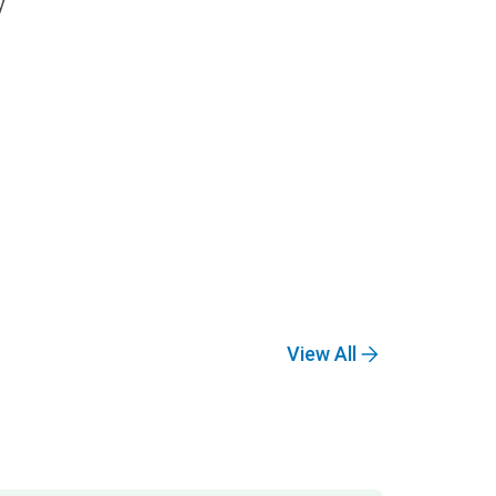
y
View All