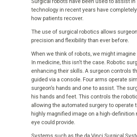
Surgical robots have been used to assist in
technology in recent years have completel
how patients recover.
The use of surgical robotics allows surgeo
precision and flexibility than ever before.
When we think of robots, we might imagine
In medicine, this isn’t the case. Robotic surg
enhancing their skills. A surgeon controls 
guided via a console. Four arms operate sim
surgeon’s hands and one to assist. The surg
his hands and feet. This controls the robot
allowing the automated surgery to operate 
highly magnified image on a high-definition
eye could provide.
Systems such as the da Vinci Surgical Syst