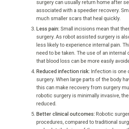
surgery can usually return home after sev
associated with a speedier recovery. Sma
much smaller scars that heal quickly.
Less pain:
Small incisions mean that the
surgery. As robot assisted surgery is al
less likely to experience internal pain. 
need to be taken. The use of an internal
that blood loss can be more easily avoid
Reduced infection risk:
Infection is one
surgery. When large parts of the body hav
this can make recovery from surgery mu
robotic surgery is minimally invasive, the
reduced.
Better clinical outcomes:
Robotic surger
procedures, compared to traditional surge