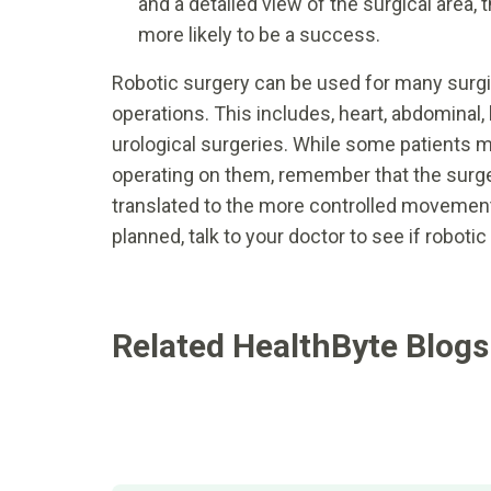
and a detailed view of the surgical area
more likely to be a success.
Robotic surgery can be used for many surgi
operations. This includes, heart, abdominal, 
urological surgeries. While some patients ma
operating on them, remember that the surgeo
translated to the more controlled movement
planned, talk to your doctor to see if roboti
Related HealthByte Blogs