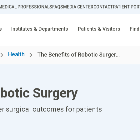
MEDICAL PROFESSIONALS
FAQS
MEDIA CENTER
CONTACT
PATIENT POR
s
Institutes & Departments
Patients & Visitors
Find
Health
The Benefits of Robotic Surger...
botic Surgery
er surgical outcomes for patients