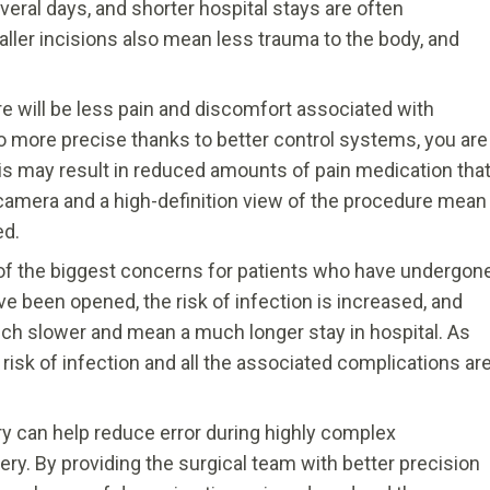
eral days, and shorter hospital stays are often
ller incisions also mean less trauma to the body, and
re will be less pain and discomfort associated with
so more precise thanks to better control systems, you are
This may result in reduced amounts of pain medication tha
 camera and a high-definition view of the procedure mean
ed.
 of the biggest concerns for patients who have undergon
e been opened, the risk of infection is increased, and
ch slower and mean a much longer stay in hospital. As
 risk of infection and all the associated complications ar
y can help reduce error during highly complex
ry. By providing the surgical team with better precision