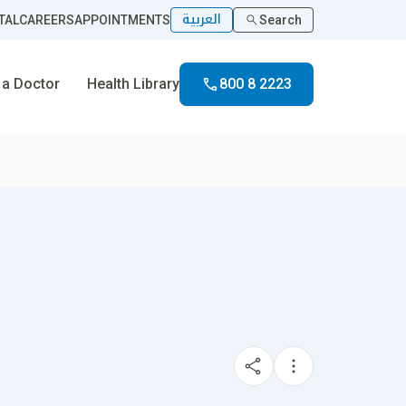
العربية
TAL
CAREERS
APPOINTMENTS
Search
 a Doctor
Health Library
800 8 2223