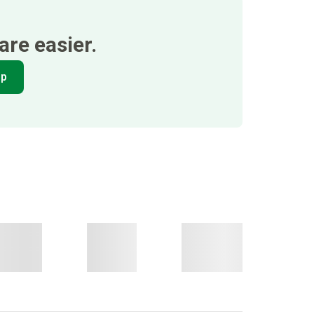
re easier.
pp