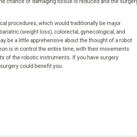
, the chance of damaging tissue is reduced and the surger
cal procedures, which would traditionally be major
bariatric (weight loss), colorectal, gynecological, and
y be a little apprehensive about the thought of a robot
n is in control the entire time, with their movements
s of the robotic instruments. If you have surgery
c surgery could benefit you.