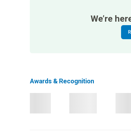
We’re her
R
Awards & Recognition