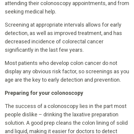
attending their colonoscopy appointments, and from
seeking medical help.
Screening at appropriate intervals allows for early
detection, as well as improved treatment, and has
decreased incidence of colorectal cancer
significantly in the last few years.
Most patients who develop colon cancer do not
display any obvious risk factor, so screenings as you
age are the key to early detection and prevention.
Preparing for your colonoscopy
The success of a colonoscopy lies in the part most
people dislike – drinking the laxative preparation
solution. A good prep cleans the colon lining of solid
and liquid, making it easier for doctors to detect