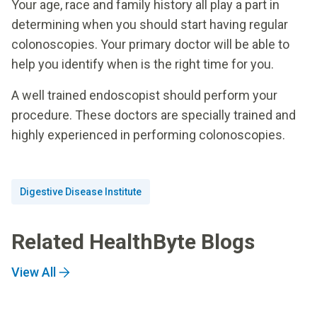
Your age, race and family history all play a part in
determining when you should start having regular
colonoscopies. Your primary doctor will be able to
help you identify when is the right time for you.
A well trained endoscopist should perform your
procedure. These doctors are specially trained and
highly experienced in performing colonoscopies.
Digestive Disease Institute
Related HealthByte Blogs
View All