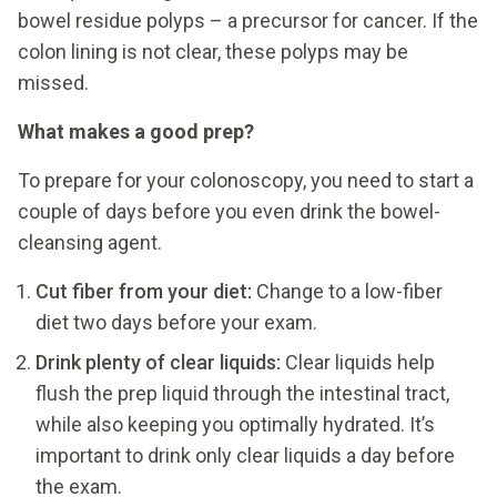
bowel residue polyps – a precursor for cancer. If the
colon lining is not clear, these polyps may be
missed.
What makes a good prep?
To prepare for your colonoscopy, you need to start a
couple of days before you even drink the bowel-
cleansing agent.
Cut fiber from your diet:
Change to a low-fiber
diet two days before your exam.
Drink plenty of clear liquids:
Clear liquids help
flush the prep liquid through the intestinal tract,
while also keeping you optimally hydrated. It’s
important to drink only clear liquids a day before
the exam.