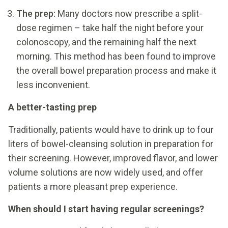
The prep:
Many doctors now prescribe a split-
dose regimen – take half the night before your
colonoscopy, and the remaining half the next
morning. This method has been found to improve
the overall bowel preparation process and make it
less inconvenient.
A better-tasting prep
Traditionally, patients would have to drink up to four
liters of bowel-cleansing solution in preparation for
their screening. However, improved flavor, and lower
volume solutions are now widely used, and offer
patients a more pleasant prep experience.
When should I start having regular screenings?