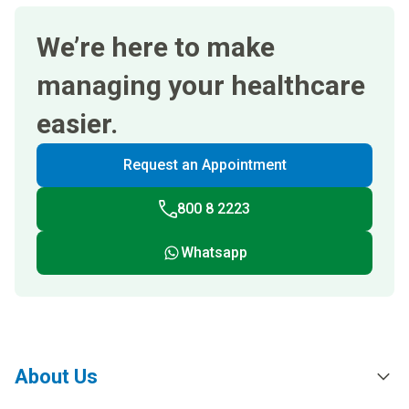
We’re here to make
managing your healthcare
easier.
Request an Appointment
800 8 2223
Whatsapp
About Us