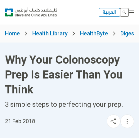
العربية
Home
Health Library
HealthByte
Digesti
Why Your Colonoscopy
Prep Is Easier Than You
Think
​3 simple steps to perfecting your prep.
21 Feb 2018