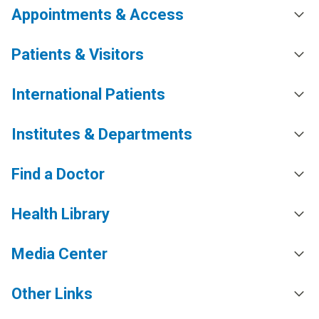
Appointments & Access
Patients & Visitors
International Patients
Institutes & Departments
Find a Doctor
Health Library
Media Center
Other Links