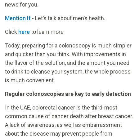
news for you.
Mention It
- Let’s talk about men’s health.
Click
here
to learn more
Today, preparing for a colonoscopy is much simpler
and quicker than you think. With improvements in
the flavor of the solution, and the amount you need
to drink to cleanse your system, the whole process
is much convenient.
Regular colonoscopies are key to early detection
In the UAE, colorectal cancer is the third-most
common cause of cancer death after breast cancer.
A lack of awareness, as well as embarrassment
about the disease may prevent people from