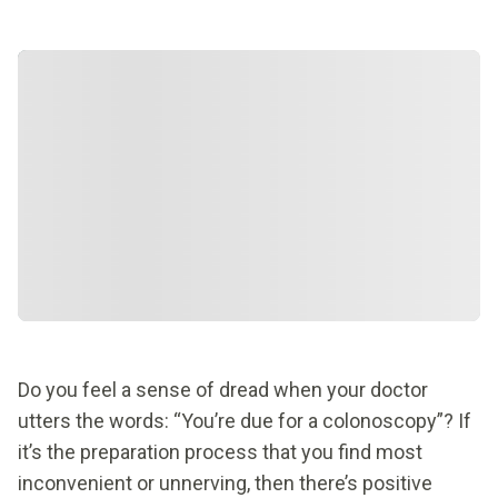
Do you feel a sense of dread when your doctor
utters the words: “You’re due for a colonoscopy”? If
it’s the preparation process that you find most
inconvenient or unnerving, then there’s positive