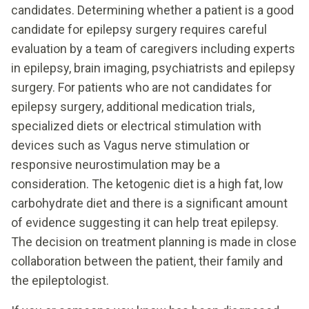
candidates. Determining whether a patient is a good
candidate for epilepsy surgery requires careful
evaluation by a team of caregivers including experts
in epilepsy, brain imaging, psychiatrists and epilepsy
surgery. For patients who are not candidates for
epilepsy surgery, additional medication trials,
specialized diets or electrical stimulation with
devices such as Vagus nerve stimulation or
responsive neurostimulation may be a
consideration. The ketogenic diet is a high fat, low
carbohydrate diet and there is a significant amount
of evidence suggesting it can help treat epilepsy.
The decision on treatment planning is made in close
collaboration between the patient, their family and
the epileptologist.