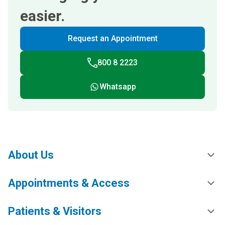
easier.
Request an Appointment
800 8 2223
Whatsapp
About Us
Appointments & Access
Patients & Visitors