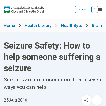
العربية
Home
Health Library
HealthByte
Brain a
Seizure Safety: How to
help someone suffering a
seizure
Seizures are not uncommon. Learn seven
ways you can help.
25 Aug 2016