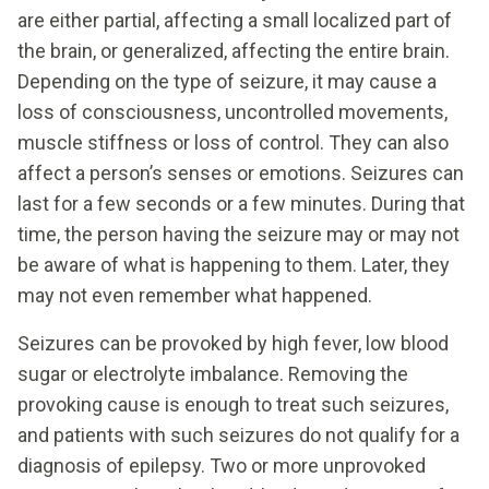
are either partial, affecting a small localized part of
the brain, or generalized, affecting the entire brain.
Depending on the type of seizure, it may cause a
loss of consciousness, uncontrolled movements,
muscle stiffness or loss of control. They can also
affect a person’s senses or emotions. Seizures can
last for a few seconds or a few minutes. During that
time, the person having the seizure may or may not
be aware of what is happening to them. Later, they
may not even remember what happened.
Seizures can be provoked by high fever, low blood
sugar or electrolyte imbalance. Removing the
provoking cause is enough to treat such seizures,
and patients with such seizures do not qualify for a
diagnosis of epilepsy. Two or more unprovoked