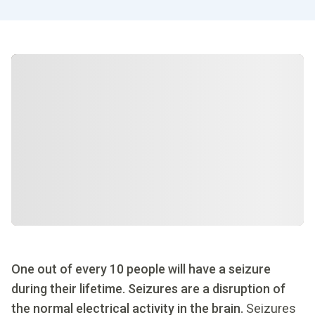
One out of every 10 people will have a seizure
during their lifetime. Seizures are a disruption of
the normal electrical activity in the brain.
Seizures