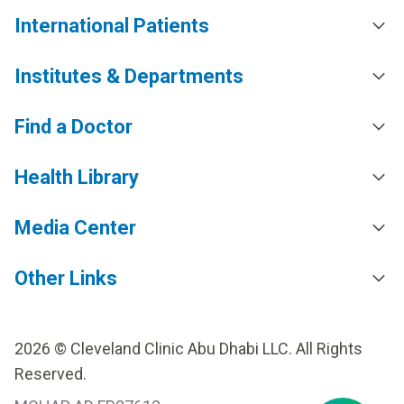
International Patients
Institutes & Departments
Find a Doctor
Health Library
Media Center
Other Links
2026 © Cleveland Clinic Abu Dhabi LLC. All Rights
Reserved.