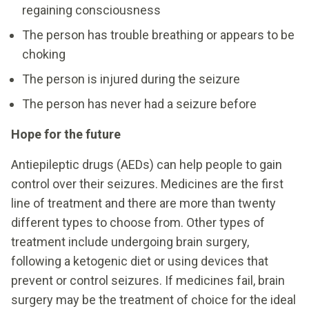
regaining consciousness
The person has trouble breathing or appears to be
choking
The person is injured during the seizure
The person has never had a seizure before
Hope for the future
Antiepileptic drugs (AEDs) can help people to gain
control over their seizures. Medicines are the first
line of treatment and there are more than twenty
different types to choose from. Other types of
treatment include undergoing brain surgery,
following a ketogenic diet or using devices that
prevent or control seizures. If medicines fail, brain
surgery may be the treatment of choice for the ideal