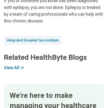
If you or someone you know has been diagnosed
with epilepsy, you are not alone. Epilepsy is treated
by a team of caring professionals who can help with
this chronic disease.
Integrated Hospital Care Institute
Related HealthByte Blogs
View All
We’re here to make
managing your healthcare