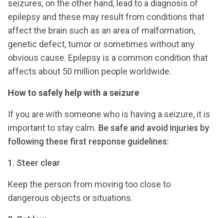
seizures, on the other hand, lead to a diagnosis of
epilepsy and these may result from conditions that
affect the brain such as an area of malformation,
genetic defect, tumor or sometimes without any
obvious cause. Epilepsy is a common condition that
affects about 50 million people worldwide.
How to safely help with a seizure
If you are with someone who is having a seizure, it is
important to stay calm.
Be safe and avoid injuries by
following these first response guidelines:
1. Steer clear
Keep the person from moving too close to
dangerous objects or situations.