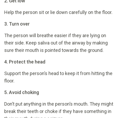
2. Get low
Help the person sit or lie down carefully on the floor.
3. Turn over
The person will breathe easier if they are lying on
their side. Keep saliva out of the airway by making
sure their mouth is pointed towards the ground.
4. Protect the head
Support the person’s head to keep it from hitting the
floor.
5. Avoid choking
Don’t put anything in the person’s mouth. They might
break their teeth or choke if they have something in