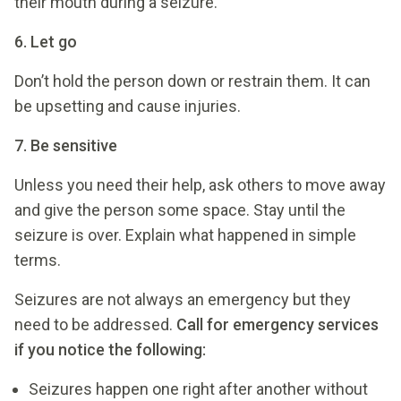
their mouth during a seizure.
6. Let go
Don’t hold the person down or restrain them. It can
be upsetting and cause injuries.
7. Be sensitive
Unless you need their help, ask others to move away
and give the person some space. Stay until the
seizure is over. Explain what happened in simple
terms.
Seizures are not always an emergency but they
need to be addressed.
Call for emergency services
if you notice the following:
Seizures happen one right after another without