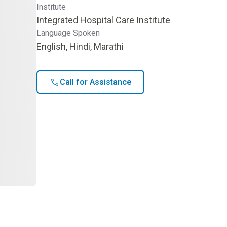
Institute
Integrated Hospital Care Institute
Language Spoken
English, Hindi, Marathi
Call for Assistance