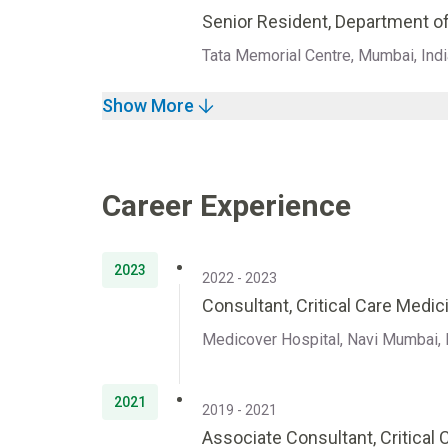
Senior Resident, Department of
Tata Memorial Centre, Mumbai, Indi
Show More
Career Experience
2023
2022 - 2023
Consultant, Critical Care Medic
Medicover Hospital, Navi Mumbai, 
2021
2019 - 2021
Associate Consultant, Critical