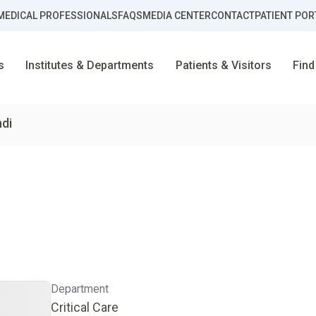
MEDICAL PROFESSIONALS
FAQS
MEDIA CENTER
CONTACT
PATIENT POR
s
Institutes & Departments
Patients & Visitors
Find
ndi
Department
Critical Care