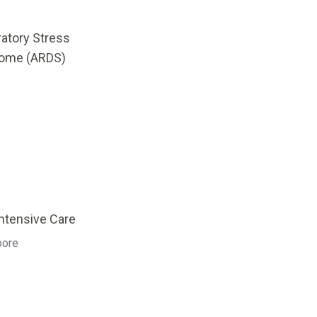
ratory Stress
ome (ARDS)
Intensive Care
pore