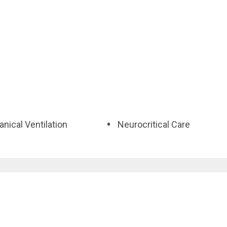
nical Ventilation
Neurocritical Care