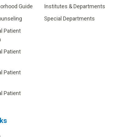
borhood Guide
Institutes & Departments
ounseling
Special Departments
al Patient
m
al Patient
al Patient
p
al Patient
nks