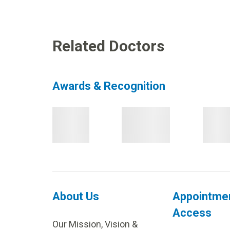
Related Doctors
Awards & Recognition
About Us
Appointme
Access
Our Mission, Vision &