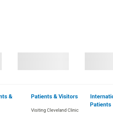
nts &
Patients & Visitors
Internati
Patients
Visiting Cleveland Clinic