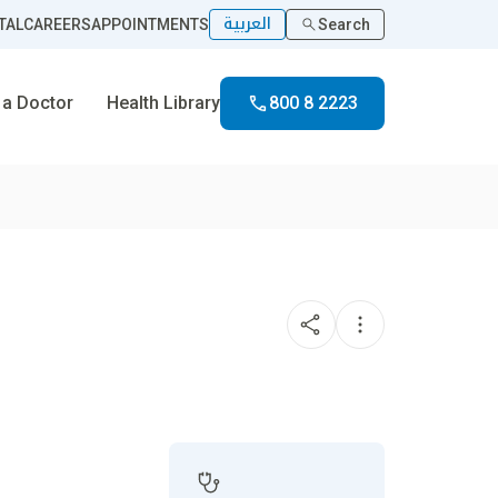
العربية
TAL
CAREERS
APPOINTMENTS
Search
 a Doctor
Health Library
800 8 2223