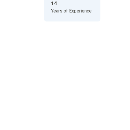
14
Years of Experience