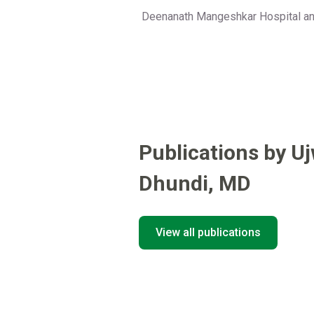
Deenanath Mangeshkar Hospital an
Publications by Uj
Dhundi
,
MD
View all publications