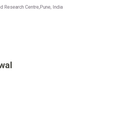
d Research Centre,Pune, India
wal