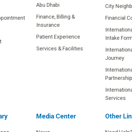
Abu Dhabi
City Neigh
Finance, Billing &
ppointment
Financial C
Insurance
Internation
Patient Experience
Intake For
t
Services & Facilities
Internation
Journey
Internation
Partnershi
Internation
Services
ary
Media Center
Other Li