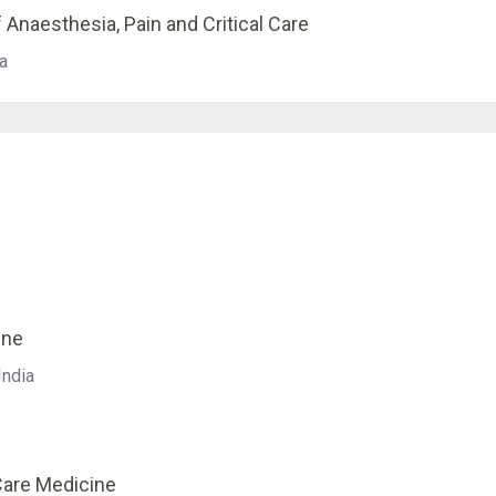
 Anaesthesia, Pain and Critical Care
a
ine
India
 Care Medicine