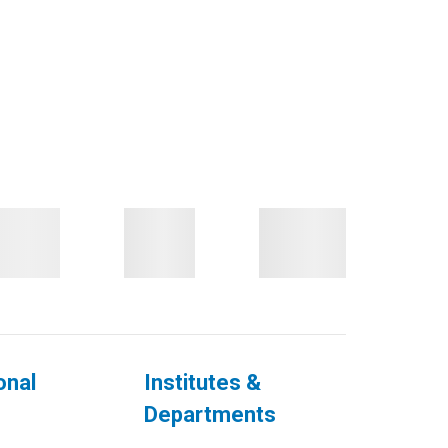
onal
Institutes &
Departments