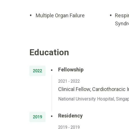
Multiple Organ Failure
Respi
Syndr
Education
Fellowship
2022
2021 - 2022
Clinical Fellow, Cardiothoracic 
National University Hospital, Singa
Residency
2019
2019 - 2019