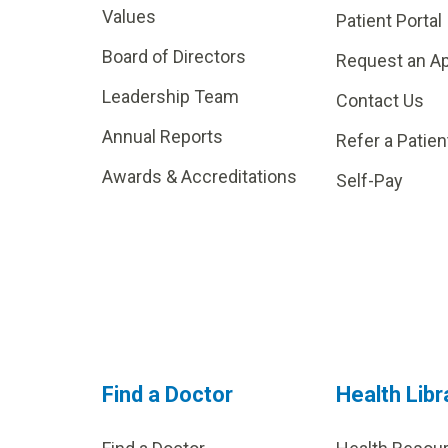
Values
Patient Portal
Board of Directors
Request an A
Leadership Team
Contact Us
Annual Reports
Refer a Patien
Awards & Accreditations
Self-Pay
Find a Doctor
Health Libr