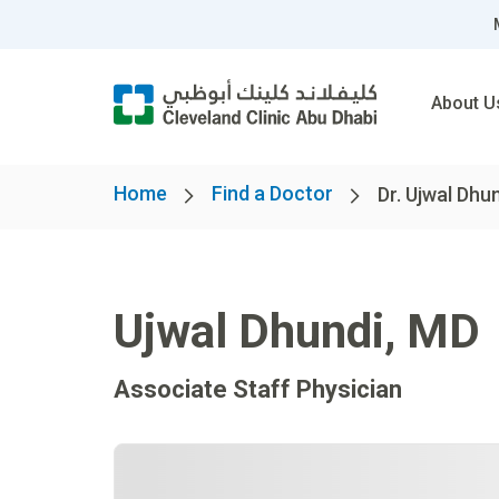
About U
Home
Find a Doctor
Dr. Ujwal Dhu
Ujwal Dhundi
,
MD
Associate Staff Physician