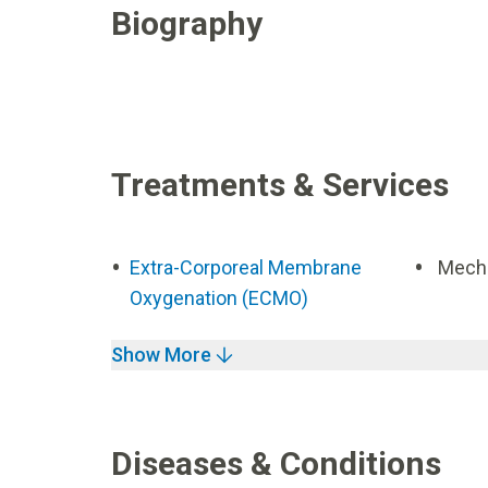
Biography
Treatments & Services
Extra-Corporeal Membrane
Mecha
Oxygenation (ECMO)
Show More
Diseases & Conditions