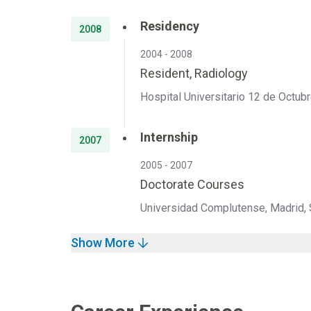
Residency
2008
2004 - 2008
Resident, Radiology
Hospital Universitario 12 de Octubr
Internship
2007
2005 - 2007
Doctorate Courses
Universidad Complutense, Madrid, 
Show More