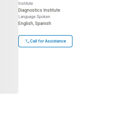
Institute
Diagnostics Institute
Language Spoken
English, Spanish
Call for Assistance