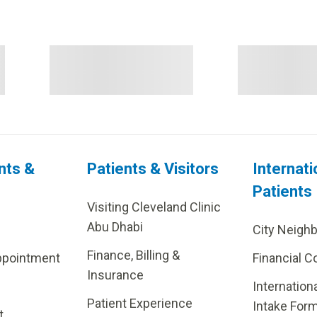
nts &
Patients & Visitors
Internati
Patients
Visiting Cleveland Clinic
Abu Dhabi
City Neigh
Finance, Billing &
ppointment
Financial C
Insurance
Internation
Patient Experience
Intake For
t