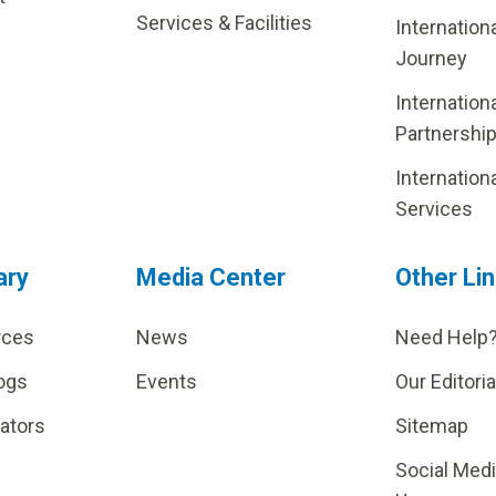
Services & Facilities
Internation
Journey
Internation
Partnershi
Internation
Services
ary
Media Center
Other Li
rces
News
Need Help
ogs
Events
Our Editoria
lators
Sitemap
Social Med