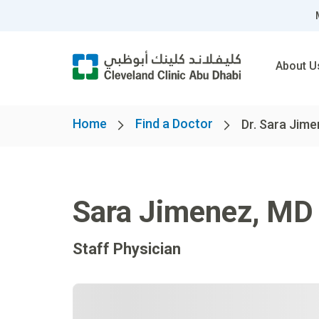
About U
Home
Find a Doctor
Dr. Sara Jim
Sara Jimenez
,
MD
Staff Physician