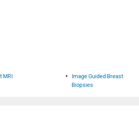
t MRI
Image Guided Breast
Biopsies