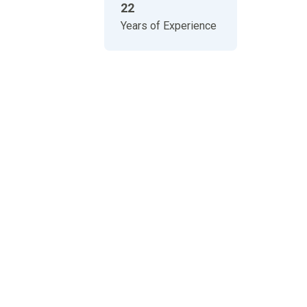
22
Years of Experience