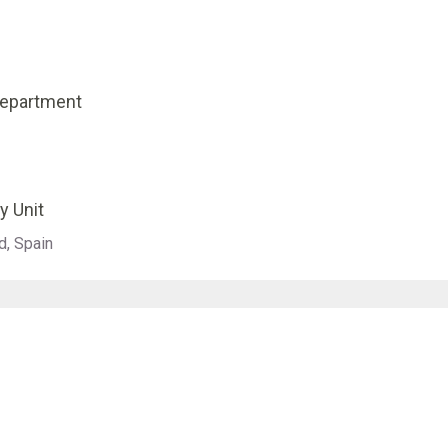
Department
y Unit
d, Spain