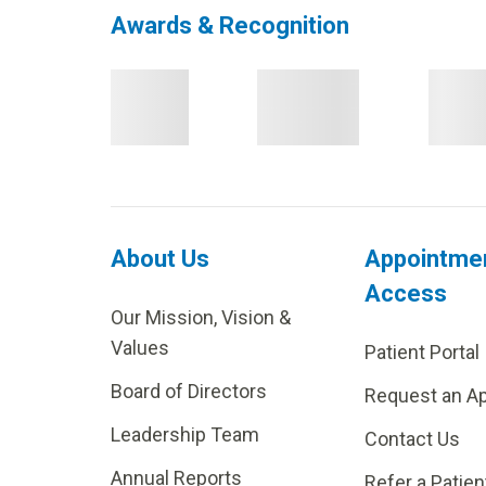
Awards & Recognition
About Us
Appointme
Access
Our Mission, Vision &
Values
Patient Portal
Board of Directors
Request an A
Leadership Team
Contact Us
Annual Reports
Refer a Patien