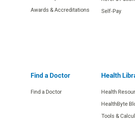
Awards & Accreditations
Self-Pay
Find a Doctor
Health Libr
Find a Doctor
Health Resou
HealthByte Bl
Tools & Calcu