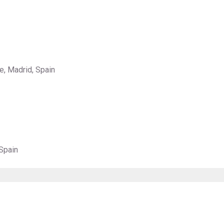
e, Madrid, Spain
Spain