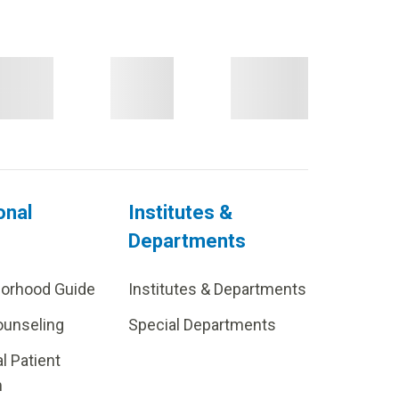
onal
Institutes &
Departments
borhood Guide
Institutes & Departments
ounseling
Special Departments
al Patient
m