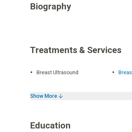
Biography
Treatments & Services
Breast Ultrasound
Breas
Show More
Education