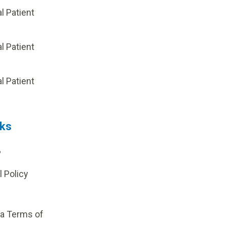
al Patient
al Patient
p
al Patient
nks
?
l Policy
ia Terms of