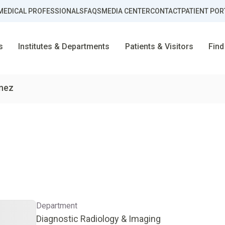
MEDICAL PROFESSIONALS
FAQS
MEDIA CENTER
CONTACT
PATIENT POR
s
Institutes & Departments
Patients & Visitors
Find
enez
Department
Diagnostic Radiology & Imaging