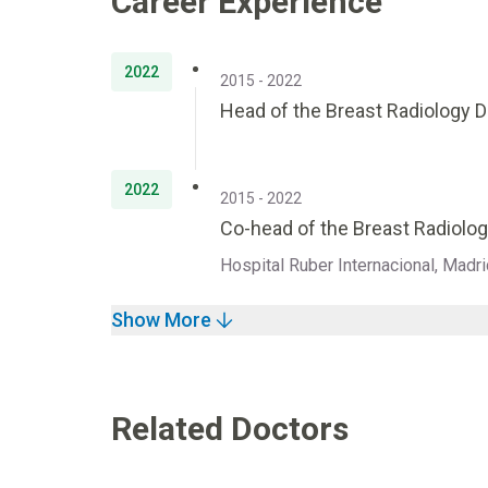
Career Experience
2022
2015 - 2022
Head of the Breast Radiology 
2022
2015 - 2022
Co-head of the Breast Radiolog
Hospital Ruber Internacional, Madri
Show More
Related Doctors