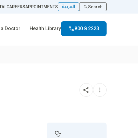
العربية
TAL
CAREERS
APPOINTMENTS
Search
 a Doctor
Health Library
800 8 2223