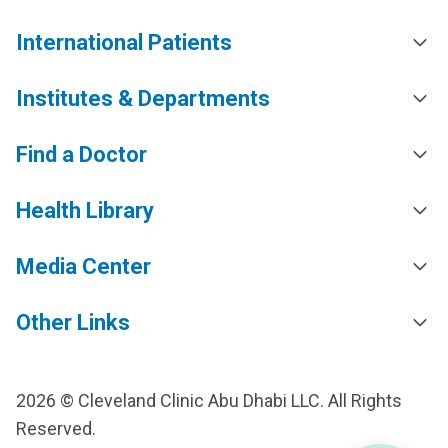
International Patients
Institutes & Departments
Find a Doctor
Health Library
Media Center
Other Links
2026 © Cleveland Clinic Abu Dhabi LLC. All Rights
Reserved.