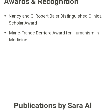
Awards & Recognition
Nancy and G. Robert Baler Distinguished Clinical
Scholar Award
Marie-France Derriere Award for Humanism in
Medicine
Publications by Sara Al