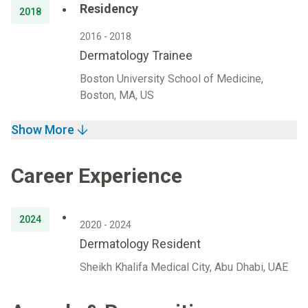
Residency
2018
2016 - 2018
Dermatology Trainee
Boston University School of Medicine,
Boston, MA, US
Show More
Career Experience
2024
2020 - 2024
Dermatology Resident
Sheikh Khalifa Medical City, Abu Dhabi, UAE