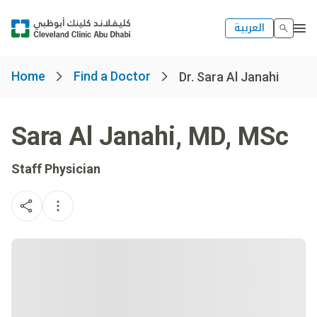
العربية
Home
Find a Doctor
Dr. Sara Al Janahi
Sara Al Janahi
,
MD, MSc
Staff Physician