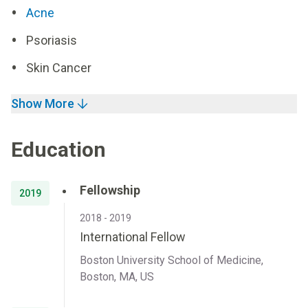
Acne
Psoriasis
Skin Cancer
Show More
Education
Fellowship
2019
2018 - 2019
International Fellow
Boston University School of Medicine,
Boston, MA, US