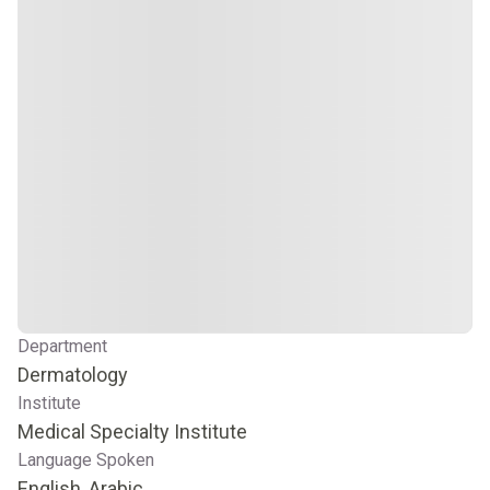
Department
Dermatology
Institute
Medical Specialty Institute
Language Spoken
English, Arabic