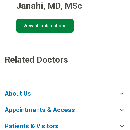
Janahi
,
MD, MSc
View all publications
Related Doctors
About Us
Appointments & Access
Patients & Visitors