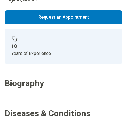
Request an Appointment
10
Years of Experience
Biography
Diseases & Conditions