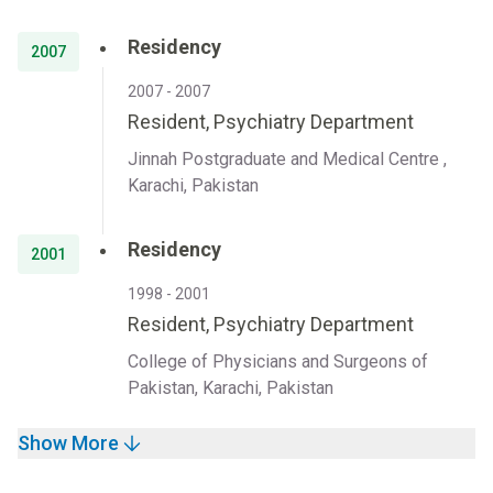
Residency
2007
2007 - 2007
Resident, Psychiatry Department
Jinnah Postgraduate and Medical Centre ,
Karachi, Pakistan
Residency
2001
1998 - 2001
Resident, Psychiatry Department
College of Physicians and Surgeons of
Pakistan, Karachi, Pakistan
Show More