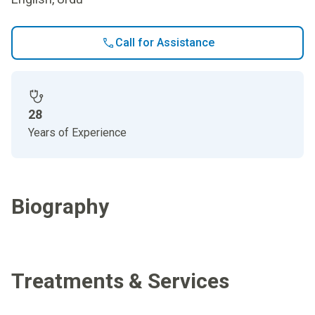
Call for Assistance
28
Years of Experience
Biography
Treatments & Services