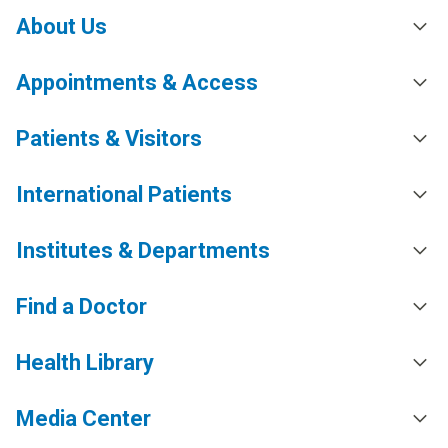
About Us
Appointments & Access
Patients & Visitors
International Patients
Institutes & Departments
Find a Doctor
Health Library
Media Center