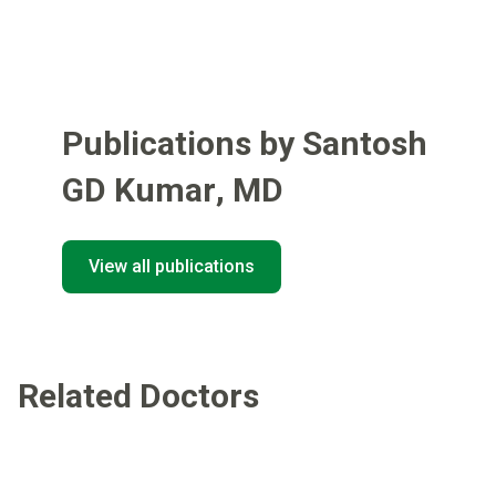
Publications by Santosh
GD Kumar
,
MD
View all publications
Related Doctors