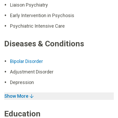
Liaison Psychiatry
Early Intervention in Psychosis
Psychiatric Intensive Care
Diseases & Conditions
Bipolar Disorder
Adjustment Disorder
Depression
Show More
Education