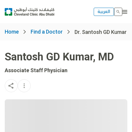
العربية
Home
Find a Doctor
Dr. Santosh GD Kumar
Santosh GD Kumar
,
MD
Associate Staff Physician