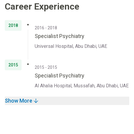
Career Experience
2018
2016 - 2018
Specialist Psychiatry
Universal Hospital, Abu Dhabi, UAE
2015
2015 - 2015
Specialist Psychiatry
Al Ahalia Hospital, Mussafah, Abu Dhabi, UAE
Show More