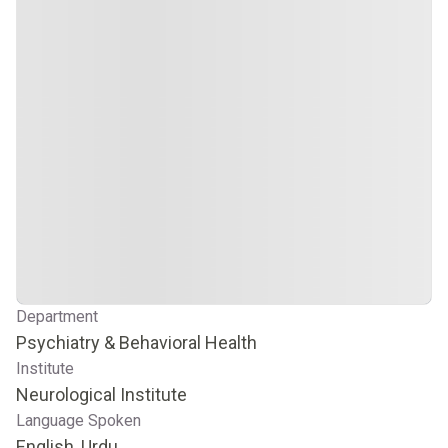
Department
Psychiatry & Behavioral Health
Institute
Neurological Institute
Language Spoken
English, Urdu