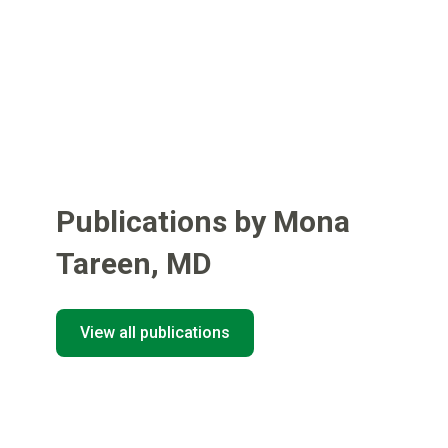
Publications by Mona
Tareen
,
MD
View all publications