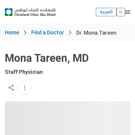
العربية
Home
Find a Doctor
Dr. Mona Tareen
Mona Tareen
,
MD
Staff Physician