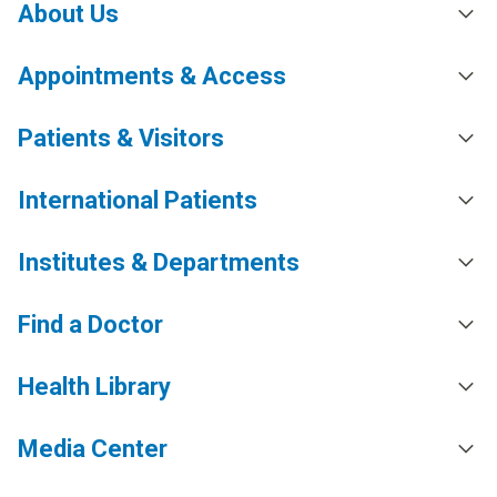
About Us
Appointments & Access
Patients & Visitors
International Patients
Institutes & Departments
Find a Doctor
Health Library
Media Center