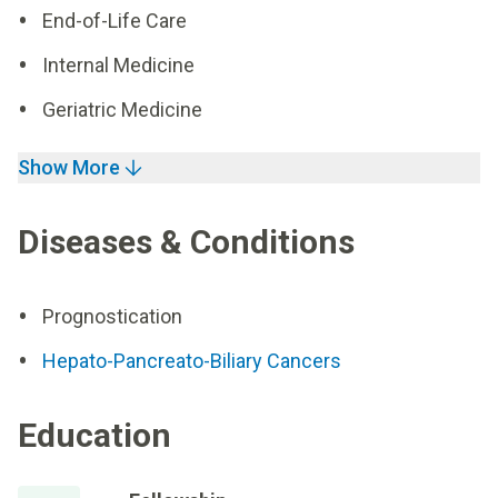
End-of-Life Care
Internal Medicine
Geriatric Medicine
Show More
Diseases & Conditions
Prognostication
Hepato-Pancreato-Biliary Cancers
Education