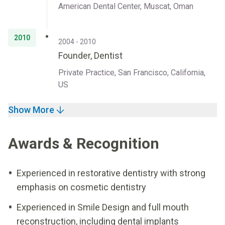
American Dental Center, Muscat, Oman
2010
2004 - 2010
Founder, Dentist
Private Practice, San Francisco, California,
US
Show More
Awards & Recognition
Experienced in restorative dentistry with strong
emphasis on cosmetic dentistry
Experienced in Smile Design and full mouth
reconstruction, including dental implants