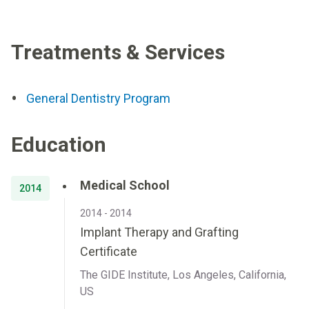
Treatments & Services
General Dentistry Program
Education
Medical School
2014
2014 - 2014
Implant Therapy and Grafting
Certificate
The GIDE Institute, Los Angeles, California,
US