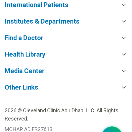
International Patients
Institutes & Departments
Find a Doctor
Health Library
Media Center
Other Links
2026 © Cleveland Clinic Abu Dhabi LLC. All Rights
Reserved.
MOHAP AD FR27613