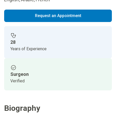
Request an Appointment
28
Years of Experience
Surgeon
Verified
Biography