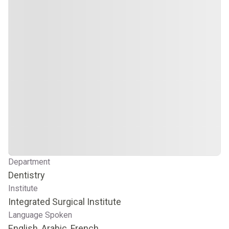
Department
Dentistry
Institute
Integrated Surgical Institute
Language Spoken
English, Arabic, French