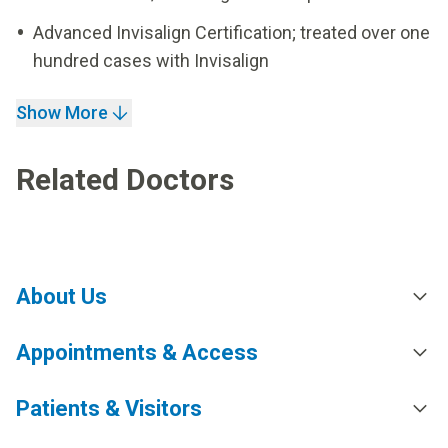
Advanced Invisalign Certification; treated over one
hundred cases with Invisalign
Show More
Related Doctors
About Us
Appointments & Access
Patients & Visitors