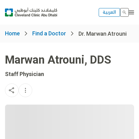
العربية
Home
Find a Doctor
Dr. Marwan Atrouni
Marwan Atrouni
,
DDS
Staff Physician