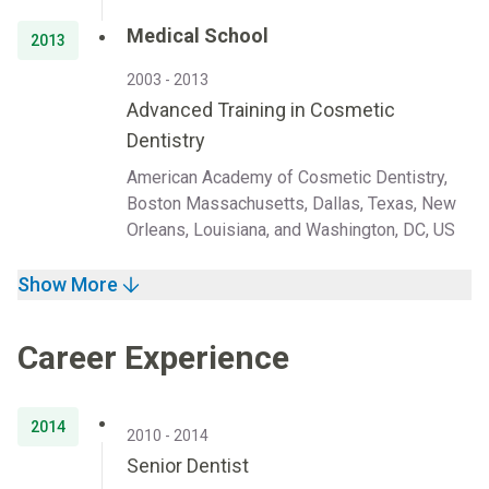
Medical School
2013
2003 - 2013
Advanced Training in Cosmetic
Dentistry
American Academy of Cosmetic Dentistry,
Boston Massachusetts, Dallas, Texas, New
Orleans, Louisiana, and Washington, DC, US
Show More
Career Experience
2014
2010 - 2014
Senior Dentist