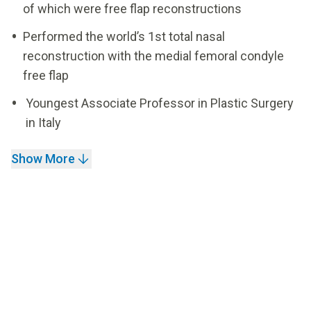
of which were free flap reconstructions
Performed the world’s 1st total nasal
reconstruction with the medial femoral condyle
free flap
Youngest Associate Professor in Plastic Surgery
in Italy
Show More