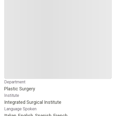
Department
Plastic Surgery
Institute
Integrated Surgical Institute
Language Spoken
Italian, English, Spanish, French