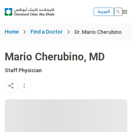
العربية
Home
Find a Doctor
Dr. Mario Cherubino
Mario Cherubino
,
MD
Staff Physician