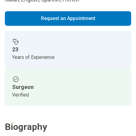
Request an Appointment
23
Years of Experience
Surgeon
Verified
Biography