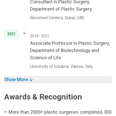
Consultant in Plastic Surgery,
Department of Plastic Surgery
Novomed Centers, Dubai, UAE
2021
2018 - 2021
Associate Professor in Plastic Surgery,
Department of Biotechnology and
Science of Life
University of Insubria, Varese, Italy
Show More
Awards & Recognition
More than 2000+ plastic surgeries completed, 300