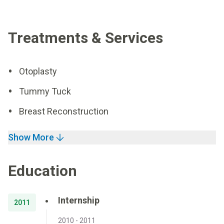
Treatments & Services
Otoplasty
Tummy Tuck
Breast Reconstruction
Show More
Education
Internship
2011
2010 - 2011