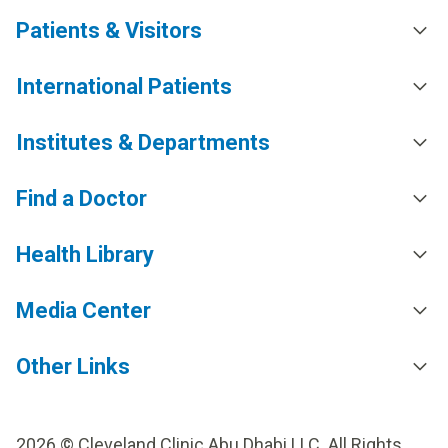
Patients & Visitors
International Patients
Institutes & Departments
Find a Doctor
Health Library
Media Center
Other Links
2026 © Cleveland Clinic Abu Dhabi LLC. All Rights