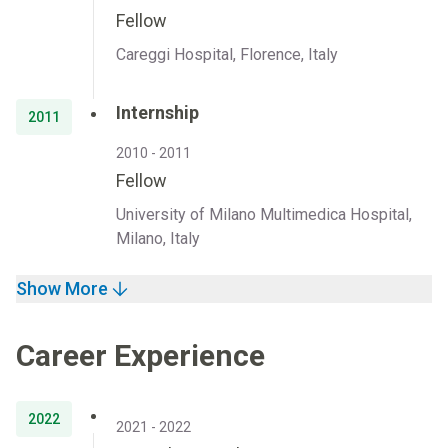
Fellow
Careggi Hospital, Florence, Italy
Internship
2011
2010 - 2011
Fellow
University of Milano Multimedica Hospital,
Milano, Italy
Show More
Career Experience
2022
2021 - 2022