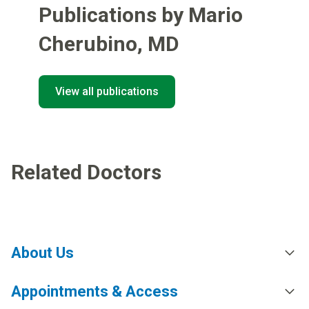
Publications by Mario
Cherubino
,
MD
View all publications
Related Doctors
About Us
Appointments & Access