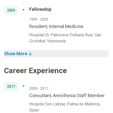
Fellowship
2003
1999 - 2003
Resident, Internal Medicine
Hospital Dr. Patrocinio Peñuela Ruiz, San
Cristobal, Venezuela
Show More
Career Experience
2017
2009 - 2017
Consultant, Anesthesia Staff Member
Hospital Son Llatzer, Palma de Mallorca,
Spain