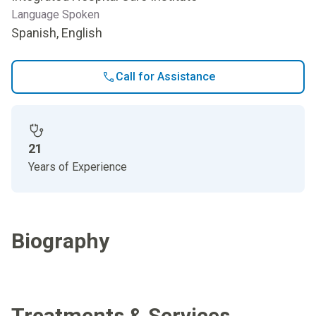
Language Spoken
Spanish, English
Call for Assistance
21
Years of Experience
Biography
Treatments & Services