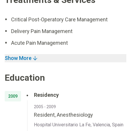
Critical Post-Operatory Care Management
Delivery Pain Management
Acute Pain Management
Show More
Education
Residency
2009
2005 - 2009
Resident, Anesthesiology
Hospital Universitario La Fe, Valencia, Spain