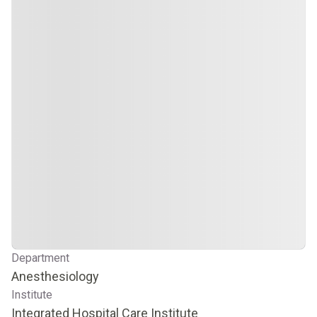
Department
Anesthesiology
Institute
Integrated Hospital Care Institute