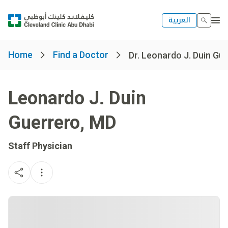
العربية
Home
Find a Doctor
Dr. Leonardo J. Duin Gu
Leonardo J. Duin
Guerrero
,
MD
Staff Physician