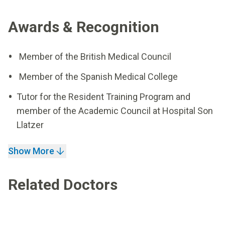
Awards & Recognition
Member of the British Medical Council
Member of the Spanish Medical College
Tutor for the Resident Training Program and
member of the Academic Council at Hospital Son
Llatzer
Show More
Related Doctors