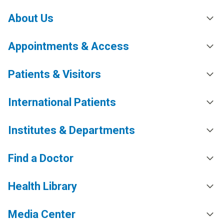
About Us
Appointments & Access
Patients & Visitors
International Patients
Institutes & Departments
Find a Doctor
Health Library
Media Center