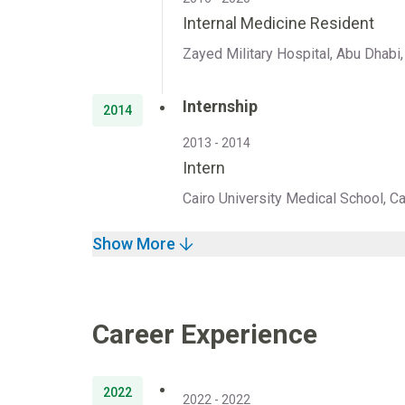
Internal Medicine Resident
Zayed Military Hospital, Abu Dhabi
Internship
2014
2013 - 2014
Intern
Cairo University Medical School, Ca
Show More
Career Experience
2022
2022 - 2022