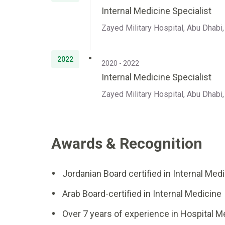
Internal Medicine Specialist
Zayed Military Hospital, Abu Dhabi
2022
2020 - 2022
Internal Medicine Specialist
Zayed Military Hospital, Abu Dhabi
Awards & Recognition
Jordanian Board certified in Internal Med
Arab Board-certified in Internal Medicine
Over 7 years of experience in Hospital M