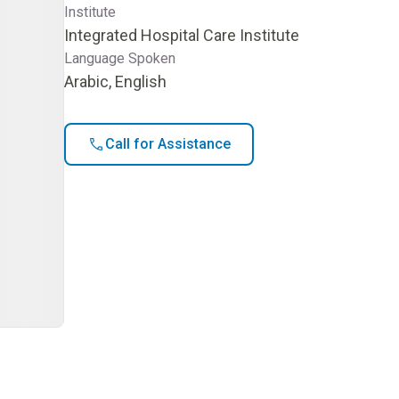
Institute
Integrated Hospital Care Institute
Language Spoken
Arabic, English
Call for Assistance