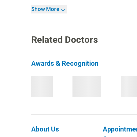
Show More
Related Doctors
Awards & Recognition
About Us
Appointme