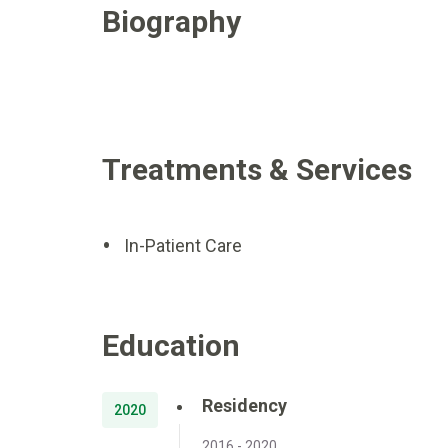
Biography
Treatments & Services
In-Patient Care
Education
Residency
2020
2016 - 2020