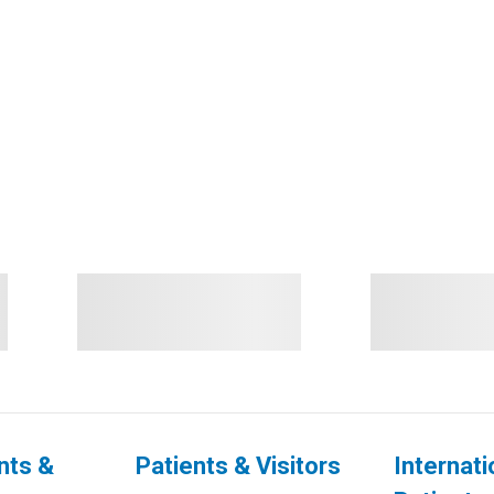
nts &
Patients & Visitors
Internati