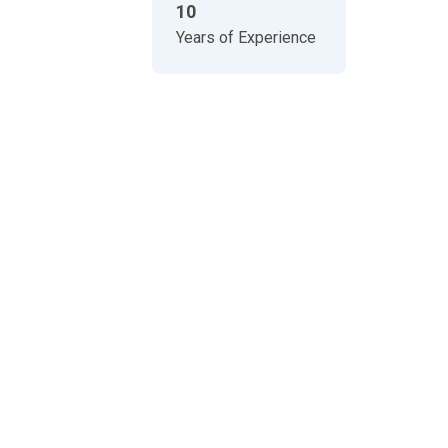
10
Years of Experience