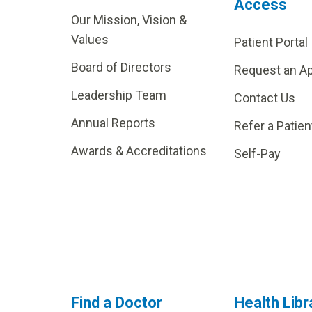
Access
Our Mission, Vision &
Values
Patient Portal
Board of Directors
Request an A
Leadership Team
Contact Us
Annual Reports
Refer a Patien
Awards & Accreditations
Self-Pay
Find a Doctor
Health Libr