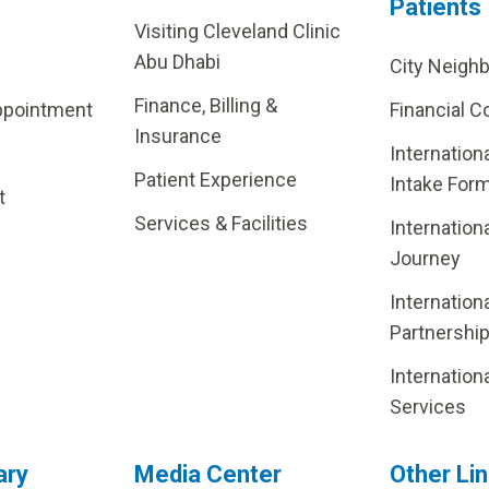
Patients
Visiting Cleveland Clinic
Abu Dhabi
City Neigh
Finance, Billing &
ppointment
Financial C
Insurance
Internation
Patient Experience
Intake For
t
Services & Facilities
Internation
Journey
Internation
Partnershi
Internation
Services
ary
Media Center
Other Li