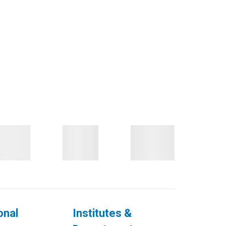
onal
Institutes &