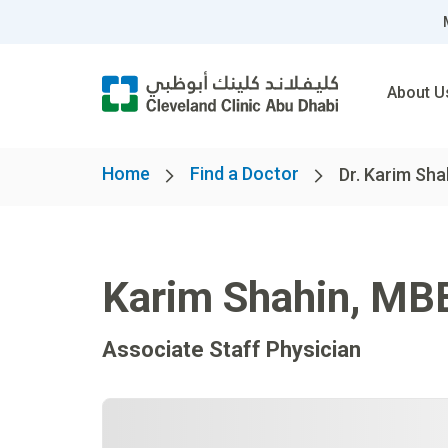
About U
Home
Find a Doctor
Dr. Karim Sh
Karim Shahin
,
MB
Associate Staff Physician