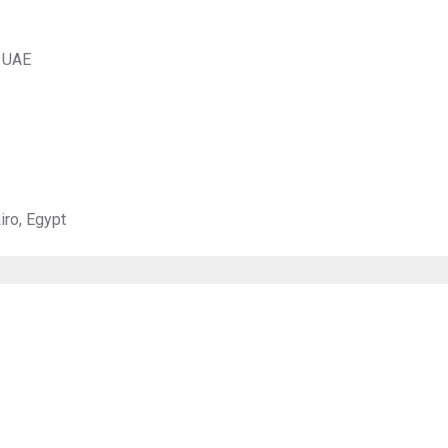
, UAE
iro, Egypt