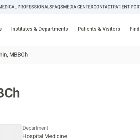
MEDICAL PROFESSIONALS
FAQS
MEDIA CENTER
CONTACT
PATIENT POR
s
Institutes & Departments
Patients & Visitors
Find
ahin, MBBCh
BCh
Department
Hospital Medicine