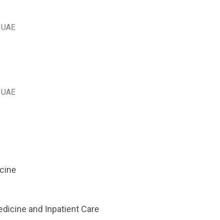
, UAE
, UAE
icine
edicine and Inpatient Care