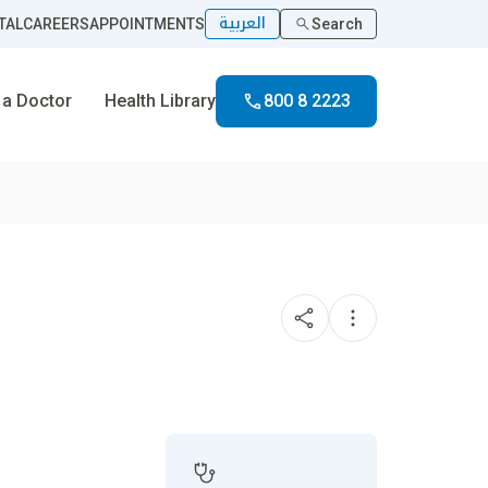
العربية
TAL
CAREERS
APPOINTMENTS
Search
 a Doctor
Health Library
800 8 2223