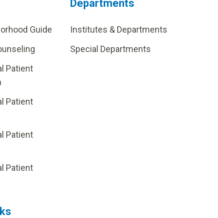
Departments
borhood Guide
Institutes & Departments
ounseling
Special Departments
al Patient
m
al Patient
al Patient
p
al Patient
nks