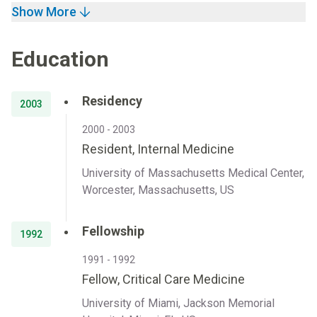
Show More
Education
Residency
2003
2000 - 2003
Resident, Internal Medicine
University of Massachusetts Medical Center,
Worcester, Massachusetts, US
Fellowship
1992
1991 - 1992
Fellow, Critical Care Medicine
University of Miami, Jackson Memorial