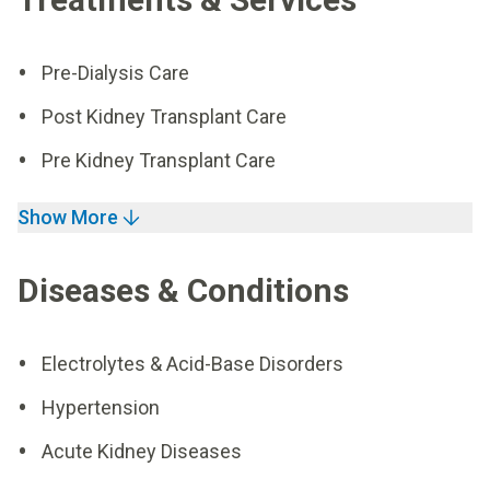
Pre-Dialysis Care
Post Kidney Transplant Care
Pre Kidney Transplant Care
Show More
Diseases & Conditions
Electrolytes & Acid-Base Disorders
Hypertension
Acute Kidney Diseases