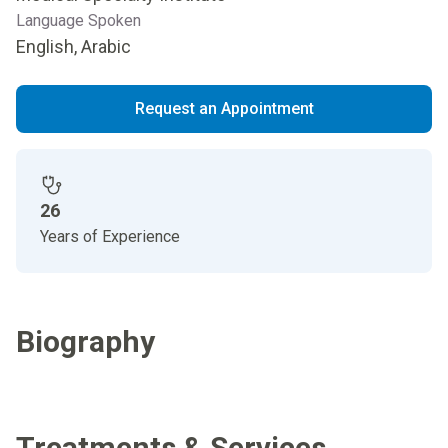
Language Spoken
English, Arabic
Request an Appointment
26
Years of Experience
Biography
Treatments & Services