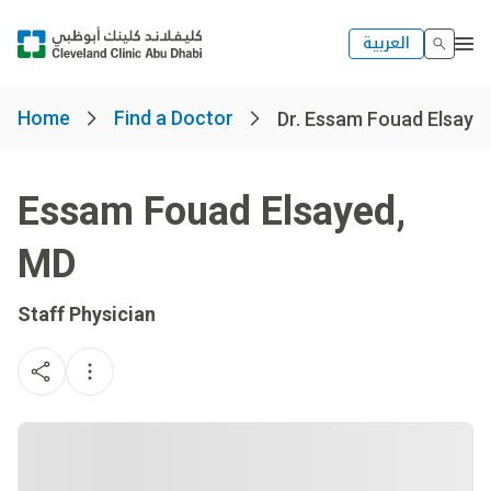
العربية
Home
Find a Doctor
Dr. Essam Fouad Elsaye
Essam Fouad Elsayed
,
MD
Staff Physician