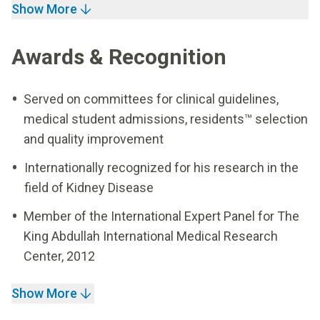
Show More
Awards & Recognition
Served on committees for clinical guidelines,
medical student admissions, residents™ selection
and quality improvement
Internationally recognized for his research in the
field of Kidney Disease
Member of the International Expert Panel for The
King Abdullah International Medical Research
Center, 2012
Show More