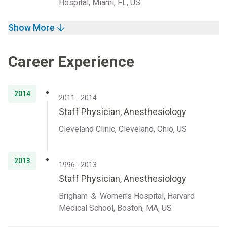
Hospital, Miami, FL, US
Show More
Career Experience
2014
2011 - 2014
Staff Physician, Anesthesiology
Cleveland Clinic, Cleveland, Ohio, US
2013
1996 - 2013
Staff Physician, Anesthesiology
Brigham ＆ Women's Hospital, Harvard
Medical School, Boston, MA, US