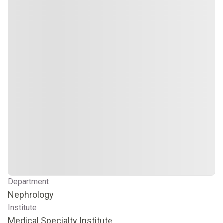
Department
Nephrology
Institute
Medical Specialty Institute