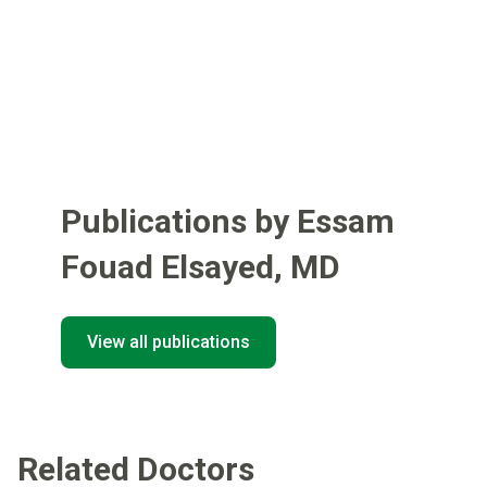
Publications by Essam
Fouad Elsayed
,
MD
View all publications
Related Doctors