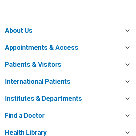
About Us
Appointments & Access
Patients & Visitors
International Patients
Institutes & Departments
Find a Doctor
Health Library