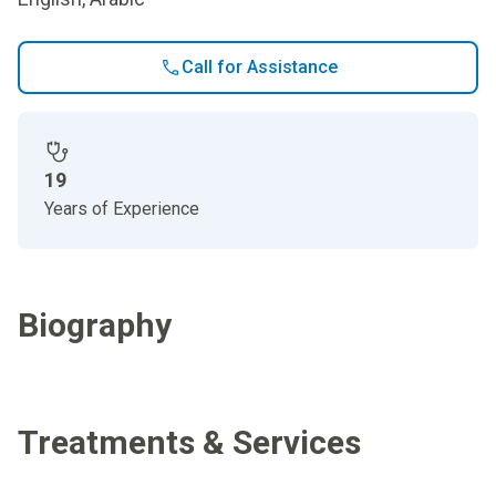
Call for Assistance
19
Years of Experience
Biography
Treatments & Services