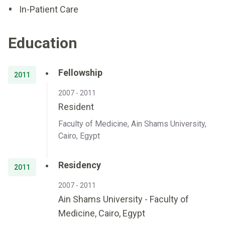
In-Patient Care
Education
Fellowship
2011
2007 - 2011
Resident
Faculty of Medicine, Ain Shams University,
Cairo, Egypt
Residency
2011
2007 - 2011
Ain Shams University - Faculty of
Medicine, Cairo, Egypt