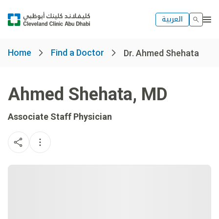
العربية
Home
Find a Doctor
Dr. Ahmed Shehata
Ahmed Shehata
,
MD
Associate Staff Physician