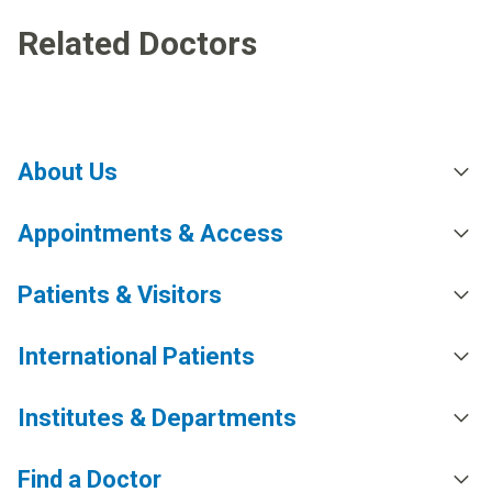
Related Doctors
About Us
Appointments & Access
Patients & Visitors
International Patients
Institutes & Departments
Find a Doctor