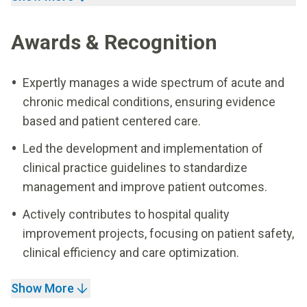
Awards & Recognition
Expertly manages a wide spectrum of acute and
chronic medical conditions, ensuring evidence
based and patient centered care.
Led the development and implementation of
clinical practice guidelines to standardize
management and improve patient outcomes.
Actively contributes to hospital quality
improvement projects, focusing on patient safety,
clinical efficiency and care optimization.
Show More