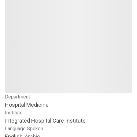
Department
Hospital Medicine
Institute
Integrated Hospital Care Institute
Language Spoken
English, Arabic