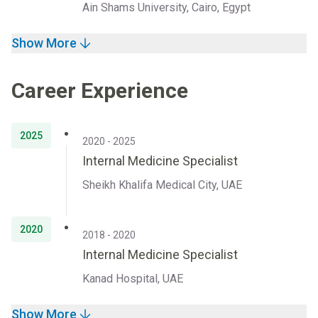
Ain Shams University, Cairo, Egypt
Show More
Career Experience
2025
2020 - 2025
Internal Medicine Specialist
Sheikh Khalifa Medical City, UAE
2020
2018 - 2020
Internal Medicine Specialist
Kanad Hospital, UAE
Show More