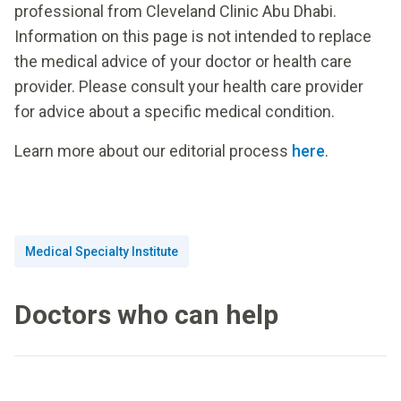
professional from Cleveland Clinic Abu Dhabi.
Information on this page is not intended to replace
the medical advice of your doctor or health care
provider. Please consult your health care provider
for advice about a specific medical condition.
Learn more about our editorial process
here
.
Medical Specialty Institute
Doctors who can help