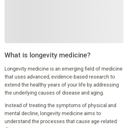
What is longevity medicine?
Longevity medicine is an emerging field of medicine
that uses advanced, evidence-based research to
extend the healthy years of your life by addressing
the underlying causes of disease and aging.
Instead of treating the symptoms of physical and
mental decline, longevity medicine aims to
understand the processes that cause age-related