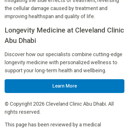
mitigating the side effects of treatment, reversing
the cellular damage caused by treatment and
improving healthspan and quality of life.
Longevity Medicine at Cleveland Clinic
Abu Dhabi
Discover how our specialists combine cutting-edge
longevity medicine with personalized wellness to
support your long-term health and wellbeing.
Learn More
© Copyright 2026 Cleveland Clinic Abu Dhabi. All
rights reserved.
This page has been reviewed by a medical