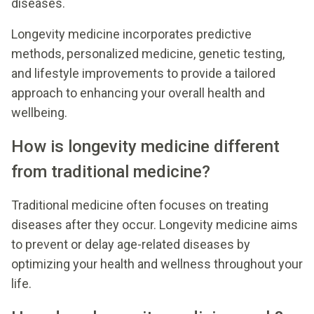
diseases.
Longevity medicine incorporates predictive
methods, personalized medicine, genetic testing,
and lifestyle improvements to provide a tailored
approach to enhancing your overall health and
wellbeing.
How is longevity medicine different
from traditional medicine?
Traditional medicine often focuses on treating
diseases after they occur. Longevity medicine aims
to prevent or delay age-related diseases by
optimizing your health and wellness throughout your
life.