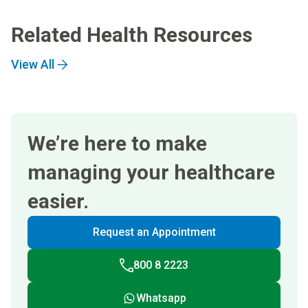
Related Health Resources
View All
We’re here to make
managing your healthcare
easier.
Request an Appointment
800 8 2223
Whatsapp