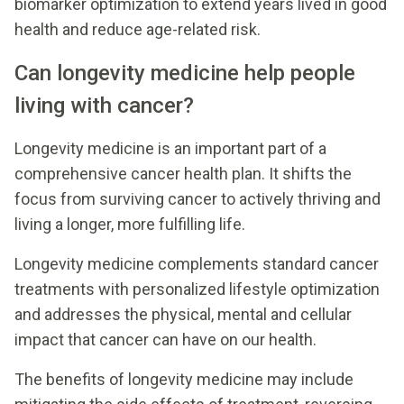
biomarker optimization to extend years lived in good
health and reduce age-related risk.
Can longevity medicine help people
living with cancer?
Longevity medicine is an important part of a
comprehensive cancer health plan. It shifts the
focus from surviving cancer to actively thriving and
living a longer, more fulfilling life.
Longevity medicine complements standard cancer
treatments with personalized lifestyle optimization
and addresses the physical, mental and cellular
impact that cancer can have on our health.
The benefits of longevity medicine may include