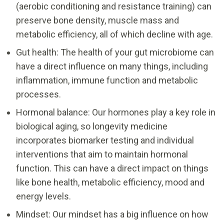
(aerobic conditioning and resistance training) can
preserve bone density, muscle mass and
metabolic efficiency, all of which decline with age.
Gut health: The health of your gut microbiome can
have a direct influence on many things, including
inflammation, immune function and metabolic
processes.
Hormonal balance: Our hormones play a key role in
biological aging, so longevity medicine
incorporates biomarker testing and individual
interventions that aim to maintain hormonal
function. This can have a direct impact on things
like bone health, metabolic efficiency, mood and
energy levels.
Mindset: Our mindset has a big influence on how