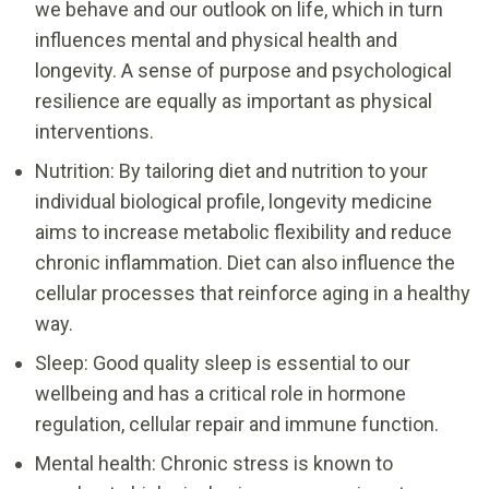
we behave and our outlook on life, which in turn
influences mental and physical health and
longevity. A sense of purpose and psychological
resilience are equally as important as physical
interventions.
Nutrition: By tailoring diet and nutrition to your
individual biological profile, longevity medicine
aims to increase metabolic flexibility and reduce
chronic inflammation. Diet can also influence the
cellular processes that reinforce aging in a healthy
way.
Sleep: Good quality sleep is essential to our
wellbeing and has a critical role in hormone
regulation, cellular repair and immune function.
Mental health: Chronic stress is known to