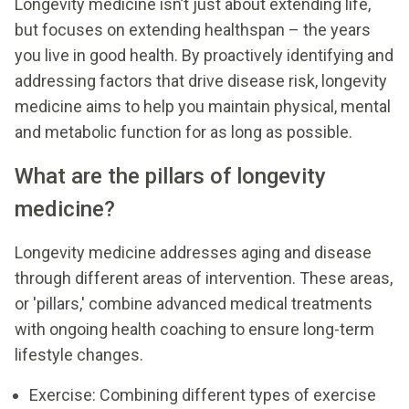
Longevity medicine isn’t just about extending life,
but focuses on extending healthspan – the years
you live in good health. By proactively identifying and
addressing factors that drive disease risk, longevity
medicine aims to help you maintain physical, mental
and metabolic function for as long as possible.
What are the pillars of longevity
medicine?
Longevity medicine addresses aging and disease
through different areas of intervention. These areas,
or 'pillars,' combine advanced medical treatments
with ongoing health coaching to ensure long-term
lifestyle changes.
Exercise: Combining different types of exercise