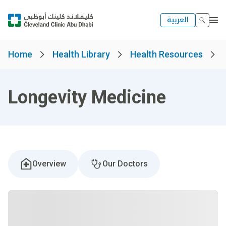
العربية
Home
Health Library
Health Resources
Longevity Medicine
Overview
Our Doctors