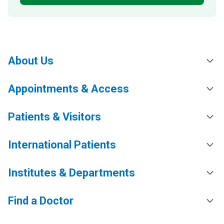
About Us
Appointments & Access
Patients & Visitors
International Patients
Institutes & Departments
Find a Doctor