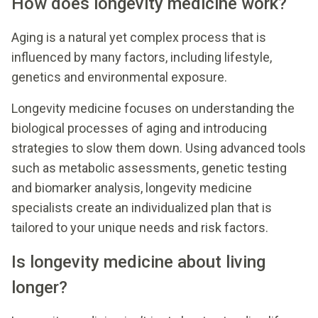
How does longevity medicine work?
Aging is a natural yet complex process that is
influenced by many factors, including lifestyle,
genetics and environmental exposure.
Longevity medicine focuses on understanding the
biological processes of aging and introducing
strategies to slow them down. Using advanced tools
such as metabolic assessments, genetic testing
and biomarker analysis, longevity medicine
specialists create an individualized plan that is
tailored to your unique needs and risk factors.
Is longevity medicine about living
longer?