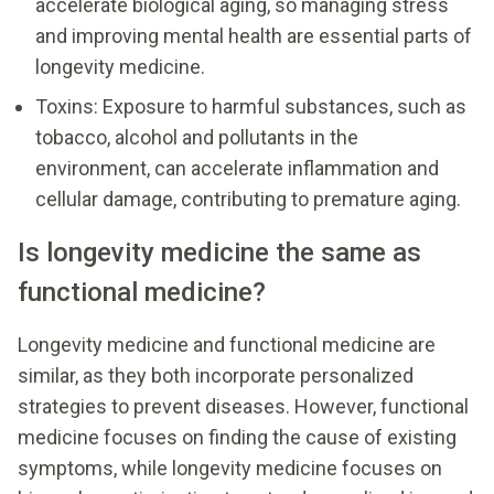
accelerate biological aging, so managing stress
and improving mental health are essential parts of
longevity medicine.
Toxins: Exposure to harmful substances, such as
tobacco, alcohol and pollutants in the
environment, can accelerate inflammation and
cellular damage, contributing to premature aging.
Is longevity medicine the same as
functional medicine?
Longevity medicine and functional medicine are
similar, as they both incorporate personalized
strategies to prevent diseases. However, functional
medicine focuses on finding the cause of existing
symptoms, while longevity medicine focuses on