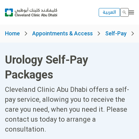
العربية
Home
Appointments & Access
Self-Pay
Urology Self-Pay
Packages
Cleveland Clinic Abu Dhabi offers a self-
pay service, allowing you to receive the
care you need, when you need it. Please
contact us today to arrange a
consultation.