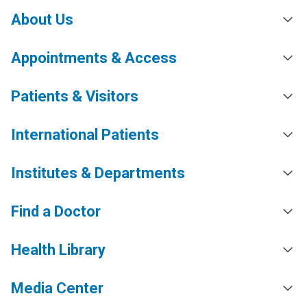
About Us
Appointments & Access
Patients & Visitors
International Patients
Institutes & Departments
Find a Doctor
Health Library
Media Center