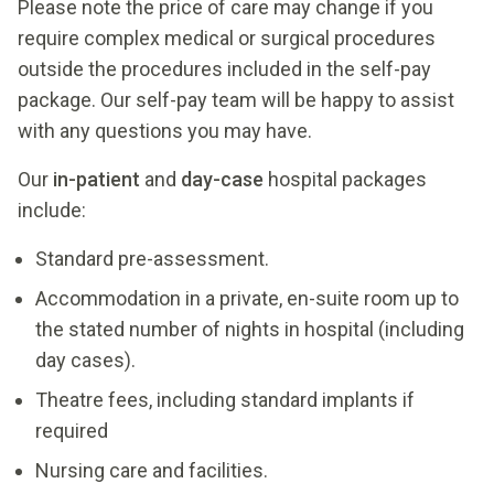
Please note the price of care may change if you
require complex medical or surgical procedures
outside the procedures included in the self-pay
package. Our self-pay team will be happy to assist
Pre-anesthesia assessment (PAT) and labs
with any questions you may have.
Procedure, nursing care, investigations, supplies
Our
in-patient
and
day-case
hospital packages
and medications used during the procedure and
include:
stay.
Pre-anesthesia assessment (PAT) and labs.
Pre-anesthesia assessment (PAT) and labs.
Standard pre-assessment.
Stay in private room for up to 2 nights.
Procedure, nursing care, investigations, supplies
Procedure, nursing care, investigations, supplies
Accommodation in a private, en-suite room up to
One post-surgical follow-up visit.
and medications used during the procedure and
and medications used during the procedure and
the stated number of nights in hospital (including
stay.
stay.
Pre-anesthesia assessment (PAT) and labs.
day cases).
Stay in private room for up to 9 nights.
Stay in private room for up to 2 nights.
Procedure, nursing care, investigations, supplies
Theatre fees, including standard implants if
One post-surgical follow-up visit.
One post-surgical follow-up visit.
and medications used during the procedure and
required
Pre-anesthesia assessment (PAT) and labs.
stay.
Nursing care and facilities.
Request a Self-
Procedure, nursing care, investigations, supplies
Stay in private room for up to 2 nights.