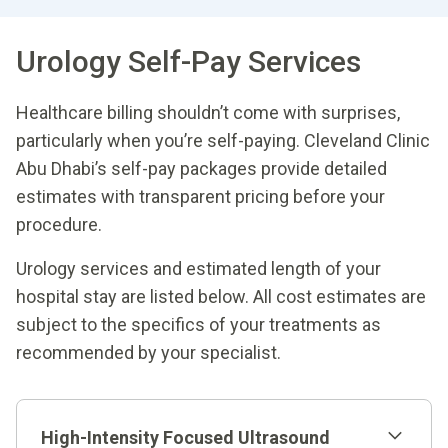
Urology Self-Pay Services
Healthcare billing shouldn’t come with surprises,
particularly when you’re self-paying. Cleveland Clinic
Abu Dhabi’s self-pay packages provide detailed
estimates with transparent pricing before your
procedure.
Urology services and estimated length of your
hospital stay are listed below. All cost estimates are
subject to the specifics of your treatments as
recommended by your specialist.
High-Intensity Focused Ultrasound