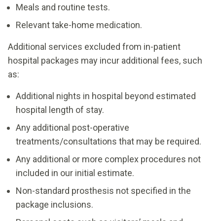
Pay Consultation
Meals and routine tests.
and medications used during the procedure and
One post-surgical follow-up visit.
stay.
Relevant take-home medication.
Stay in private room for up to 3 nights.
Request a Self-
Request a Self-
Additional services excluded from in-patient
Pay Consultation
One post-surgical follow-up visit.
Pay Consultation
hospital packages may incur additional fees, such
as:
Additional nights in hospital beyond estimated
Request a Self-
hospital length of stay.
Pay Consultation
Any additional post-operative
Request a Self-
treatments/consultations that may be required.
Pay Consultation
Any additional or more complex procedures not
included in our initial estimate.
Non-standard prosthesis not specified in the
package inclusions.