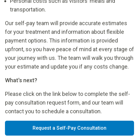
Personal costs such as visitors’ meals and
transportation.
Our self-pay team will provide accurate estimates
for your treatment and information about flexible
payment options. This information is provided
upfront, so you have peace of mind at every stage of
your journey with us. The team will walk you through
your estimate and update you if any costs change.
What's next?
Please click on the link below to complete the self-
pay consultation request form, and our team will
contact you to schedule a consultation.
Request a Self-Pay Consultation