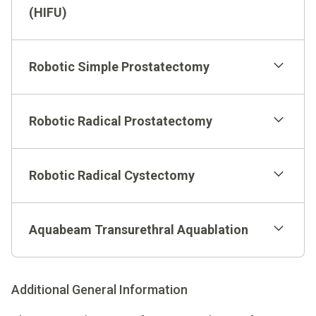
(HIFU)
Robotic Simple Prostatectomy
Robotic Radical Prostatectomy
Robotic Radical Cystectomy
Aquabeam Transurethral Aquablation
Additional General Information