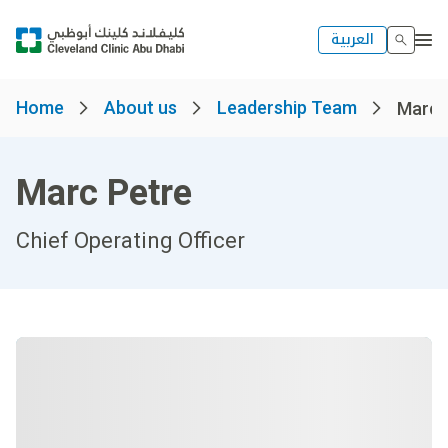
العربية
Home
About us
Leadership Team
Marc 
Marc Petre
Chief Operating Officer