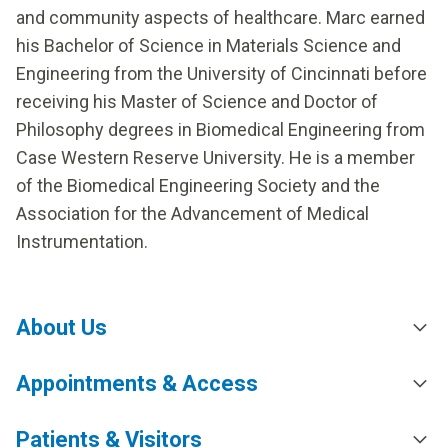
and community aspects of healthcare. Marc earned
his Bachelor of Science in Materials Science and
Engineering from the University of Cincinnati before
receiving his Master of Science and Doctor of
Philosophy degrees in Biomedical Engineering from
Case Western Reserve University. He is a member
of the Biomedical Engineering Society and the
Association for the Advancement of Medical
Instrumentation.
About Us
Appointments & Access
Patients & Visitors