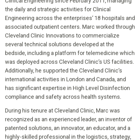
Clinical Engineering since February 2011, managing
the daily and strategic activities for Clinical
Engineering across the enterprises’ 18 hospitals and
associated outpatient centers. Marc worked through
Cleveland Clinic Innovations to commercialize
several technical solutions developed at the
bedside, including a platform for telemedicine which
was deployed across Cleveland Clinic’s US facilities.
Additionally, he supported the Cleveland Clinic’s
international activities in London and Canada, and
has significant expertise in High Level Disinfection
compliance and safety across health systems.
During his tenure at Cleveland Clinic, Marc was
recognized as an experienced leader, an inventor of
patented solutions, an innovator, an educator, and a
highly-skilled professional in the logistics, strategy,