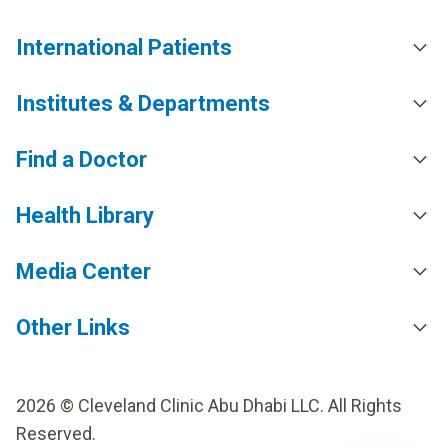
International Patients
Institutes & Departments
Find a Doctor
Health Library
Media Center
Other Links
2026 © Cleveland Clinic Abu Dhabi LLC. All Rights
Reserved.