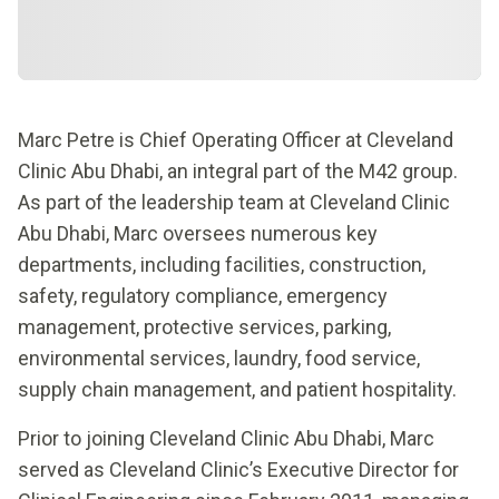
Marc Petre is Chief Operating Officer at Cleveland
Clinic Abu Dhabi, an integral part of the M42 group.
As part of the leadership team at Cleveland Clinic
Abu Dhabi, Marc oversees numerous key
departments, including facilities, construction,
safety, regulatory compliance, emergency
management, protective services, parking,
environmental services, laundry, food service,
supply chain management, and patient hospitality.
Prior to joining Cleveland Clinic Abu Dhabi, Marc
served as Cleveland Clinic’s Executive Director for