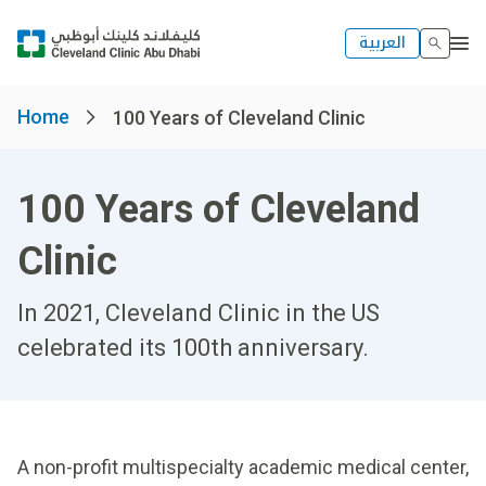
العربية
Home
100 Years of Cleveland Clinic
100 Years of Cleveland
Clinic
In 2021, Cleveland Clinic in the US
celebrated its 100th anniversary.
A non-profit multispecialty academic medical center,