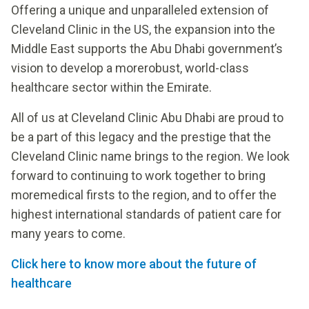
Offering a unique and unparalleled extension of
Cleveland Clinic in the US, the expansion into the
Middle East supports the Abu Dhabi government’s
vision to develop a morerobust, world-class
healthcare sector within the Emirate.
All of us at Cleveland Clinic Abu Dhabi are proud to
be a part of this legacy and the prestige that the
Cleveland Clinic name brings to the region. We look
forward to continuing to work together to bring
moremedical firsts to the region, and to offer the
highest international standards of patient care for
many years to come.
Click here to know more about the future of
healthcare