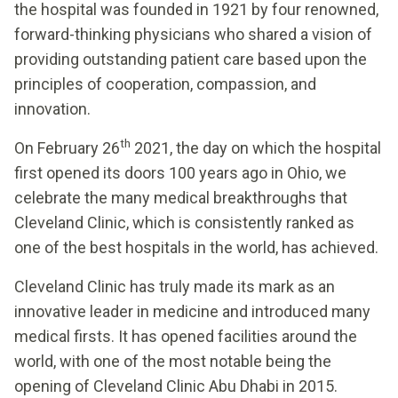
the hospital was founded in 1921 by four renowned,
forward-thinking physicians who shared a vision of
providing outstanding patient care based upon the
principles of cooperation, compassion, and
innovation.
th
On February 26
2021, the day on which the hospital
first opened its doors 100 years ago in Ohio, we
celebrate the many medical breakthroughs that
Cleveland Clinic, which is consistently ranked as
one of the best hospitals in the world, has achieved.
Cleveland Clinic has truly made its mark as an
innovative leader in medicine and introduced many
medical firsts. It has opened facilities around the
world, with one of the most notable being the
opening of Cleveland Clinic Abu Dhabi in 2015.