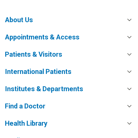
About Us
Appointments & Access
Patients & Visitors
International Patients
Institutes & Departments
Find a Doctor
Health Library