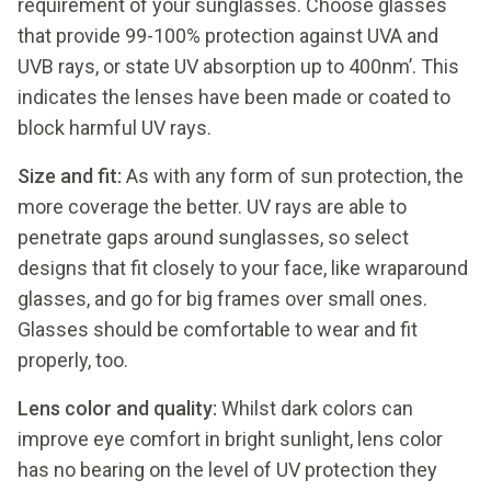
requirement of your sunglasses. Choose glasses
that provide 99-100% protection against UVA and
UVB rays, or state UV absorption up to 400nm’. This
indicates the lenses have been made or coated to
block harmful UV rays.
Size and fit:
As with any form of sun protection, the
more coverage the better. UV rays are able to
penetrate gaps around sunglasses, so select
designs that fit closely to your face, like wraparound
glasses, and go for big frames over small ones.
Glasses should be comfortable to wear and fit
properly, too.
L
ens color and quality:
Whilst dark colors can
improve eye comfort in bright sunlight, lens color
has no bearing on the level of UV protection they