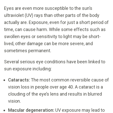
Eyes are even more susceptible to the sun’s
ultraviolet (UV) rays than other parts of the body
actually are. Exposure, even for just a short period of
time, can cause harm. While some effects such as
swollen eyes or sensitivity to light may be short-
lived, other damage can be more severe, and
sometimes permanent.
Several serious eye conditions have been linked to
sun exposure including:
Cataracts:
The most common reversible cause of
vision loss in people over age 40. A cataract is a
clouding of the eye’s lens and results in blurred
vision.
Macular degeneration:
UV exposure may lead to