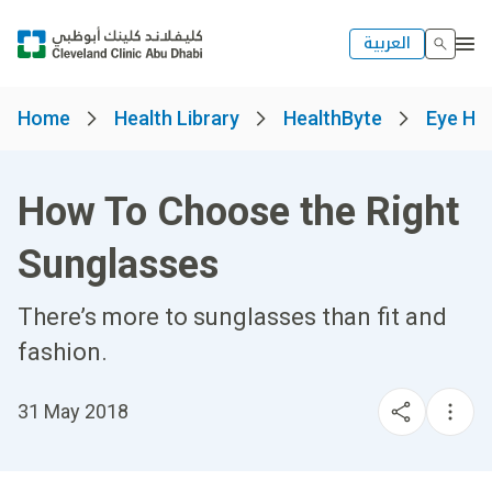
العربية
Home
Health Library
HealthByte
Eye He
How To Choose the Right
Sunglasses
There’s more to sunglasses than fit and
fashion.
31 May 2018