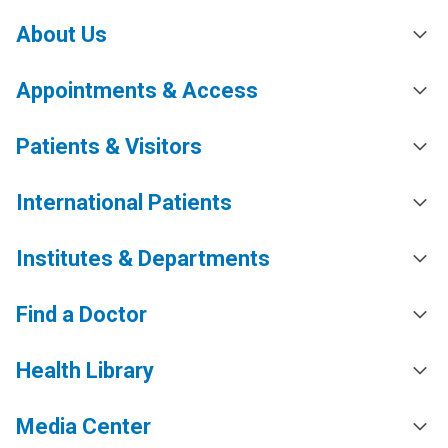
About Us
Appointments & Access
Patients & Visitors
International Patients
Institutes & Departments
Find a Doctor
Health Library
Media Center