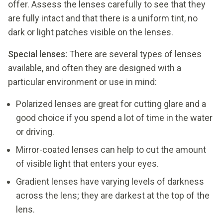
offer. Assess the lenses carefully to see that they
are fully intact and that there is a uniform tint, no
dark or light patches visible on the lenses.
Special lenses:
There are several types of lenses
available, and often they are designed with a
particular environment or use in mind:
Polarized lenses are great for cutting glare and a
good choice if you spend a lot of time in the water
or driving.
Mirror-coated lenses can help to cut the amount
of visible light that enters your eyes.
Gradient lenses have varying levels of darkness
across the lens; they are darkest at the top of the
lens.