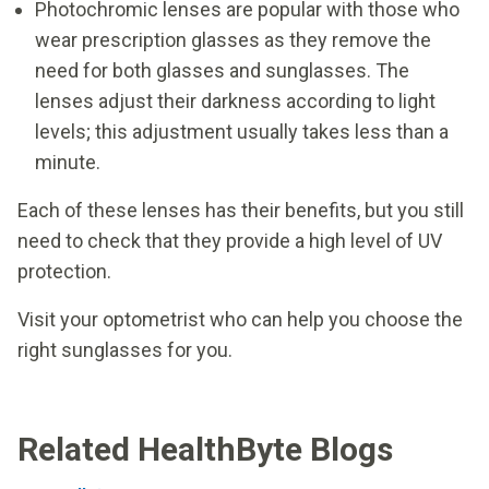
Photochromic lenses are popular with those who
wear prescription glasses as they remove the
need for both glasses and sunglasses. The
lenses adjust their darkness according to light
levels; this adjustment usually takes less than a
minute.
Each of these lenses has their benefits, but you still
need to check that they provide a high level of UV
protection.
Visit your optometrist who can help you choose the
right sunglasses for you.
Related HealthByte Blogs