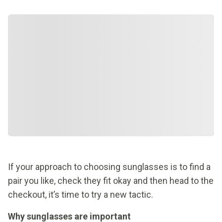
If your approach to choosing sunglasses is to find a
pair you like, check they fit okay and then head to the
checkout, it’s time to try a new tactic.
Why sunglasses are important