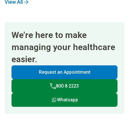
View All
We’re here to make
managing your healthcare
easier.
Request an Appointment
800 8 2223
Whatsapp