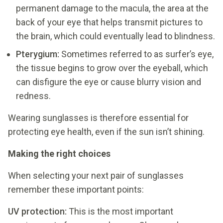
permanent damage to the macula, the area at the
back of your eye that helps transmit pictures to
the brain, which could eventually lead to blindness.
Pterygium:
Sometimes referred to as surfer’s eye,
the tissue begins to grow over the eyeball, which
can disfigure the eye or cause blurry vision and
redness.
Wearing sunglasses is therefore essential for
protecting eye health, even if the sun isn’t shining.
Making the right choices
When selecting your next pair of sunglasses
remember these important points:
UV protection:
This is the most important