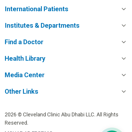
International Patients
Institutes & Departments
Find a Doctor
Health Library
Media Center
Other Links
2026 © Cleveland Clinic Abu Dhabi LLC. All Rights
Reserved.