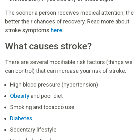
The sooner a person receives medical attention, the
better their chances of recovery. Read more about
stroke symptoms
here
.
What causes stroke?
There are several modifiable risk factors (things we
can control) that can increase your risk of stroke:
High blood pressure (hypertension)
Obesity
and poor diet
Smoking and tobacco use
Diabetes
Sedentary lifestyle