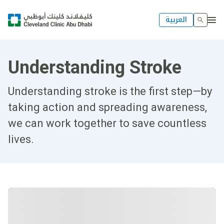
العربية
Understanding Stroke
Understanding stroke is the first step—by
taking action and spreading awareness,
we can work together to save countless
lives.