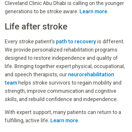
Cleveland Clinic Abu Dhabi is calling on the younger
generations to be stroke aware.
Learn more
.
Life after stroke
Every stroke patient’s
path to recovery
is different.
We provide personalized rehabilitation programs
designed to restore independence and quality of
life. Bringing together expert physical, occupational,
and speech therapists, our
neurorehabilitation
team
helps stroke survivors to regain mobility and
strength, improve communication and cognitive
skills, and rebuild confidence and independence.
With expert support, many patients can return to a
fulfilling, active life.
Learn more
.