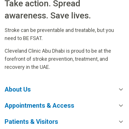
Take action. Spread
awareness. Save lives.
Stroke can be preventable and treatable, but you
need to BE FSAT.
Cleveland Clinic Abu Dhabi is proud to be at the
forefront of stroke prevention, treatment, and
recovery in the UAE.
About Us
Appointments & Access
Patients & Visitors