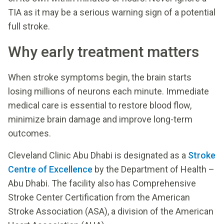
TIA as it may be a serious warning sign of a potential
full stroke.
Why early treatment matters
When stroke symptoms begin, the brain starts
losing millions of neurons each minute. Immediate
medical care is essential to restore blood flow,
minimize brain damage and improve long-term
outcomes.
Cleveland Clinic Abu Dhabi is designated as a
Stroke
Centre of Excellence
by the Department of Health –
Abu Dhabi. The facility also has Comprehensive
Stroke Center Certification from the American
Stroke Association (ASA), a division of the American