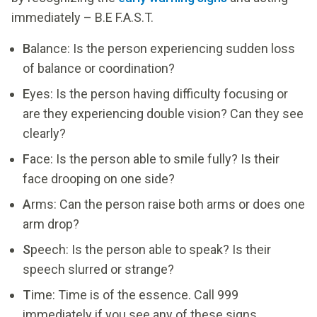
immediately – B.E F.A.S.T.
B
alance: Is the person experiencing sudden loss
of balance or coordination?
E
yes: Is the person having difficulty focusing or
are they experiencing double vision? Can they see
clearly?
F
ace: Is the person able to smile fully? Is their
face drooping on one side?
A
rms: Can the person raise both arms or does one
arm drop?
S
peech: Is the person able to speak? Is their
speech slurred or strange?
T
ime: Time is of the essence. Call 999
immediately if you see any of these signs.