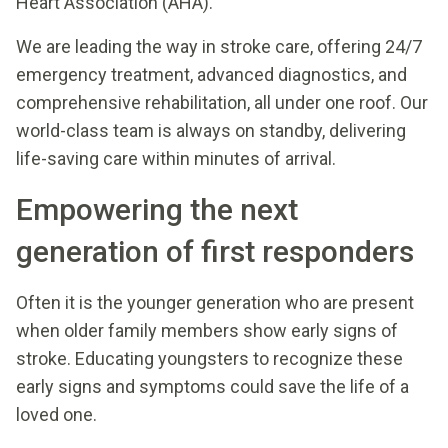
Heart Association (AHA).
We are leading the way in stroke care, offering 24/7
emergency treatment, advanced diagnostics, and
comprehensive rehabilitation, all under one roof. Our
world-class team is always on standby, delivering
life-saving care within minutes of arrival.
Empowering the next
generation of first responders
Often it is the younger generation who are present
when older family members show early signs of
stroke. Educating youngsters to recognize these
early signs and symptoms could save the life of a
loved one.