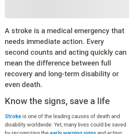
A stroke is a medical emergency that
needs immediate action. Every
second counts and acting quickly can
mean the difference between full
recovery and long-term disability or
even death.
Know the signs, save a life
Stroke
is one of the leading causes of death and
disability worldwide. Yet, many lives could be saved
by recognizing the
early warning signs
and acting