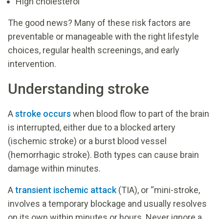
High cholesterol
The good news? Many of these risk factors are
preventable or manageable with the right lifestyle
choices, regular health screenings, and early
intervention.
Understanding stroke
A
stroke occurs
when blood flow to part of the brain
is interrupted, either due to a blocked artery
(ischemic stroke) or a burst blood vessel
(hemorrhagic stroke). Both types can cause brain
damage within minutes.
A
transient ischemic attack
(TIA), or “mini-stroke,
involves a temporary blockage and usually resolves
on its own within minutes or hours. Never ignore a