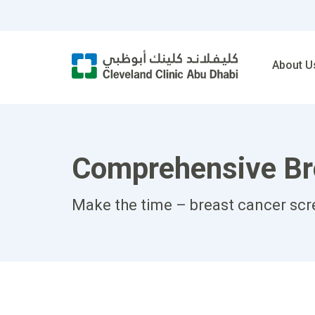
About U
Comprehensive Bre
Make the time – breast cancer scre