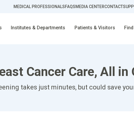
MEDICAL PROFESSIONALS
FAQS
MEDIA CENTER
CONTACT
SUPP
s
Institutes & Departments
Patients & Visitors
Find
ast Cancer Care, All in
ening takes just minutes, but could save your 