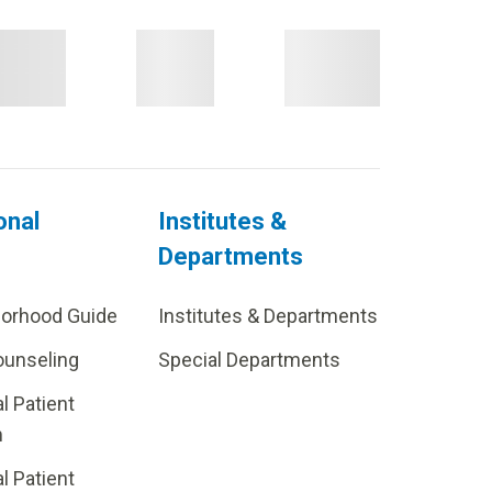
onal
Institutes &
Departments
borhood Guide
Institutes & Departments
ounseling
Special Departments
al Patient
m
al Patient