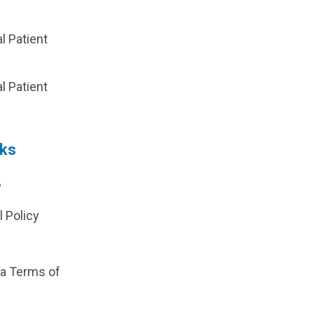
al Patient
p
al Patient
nks
?
l Policy
ia Terms of