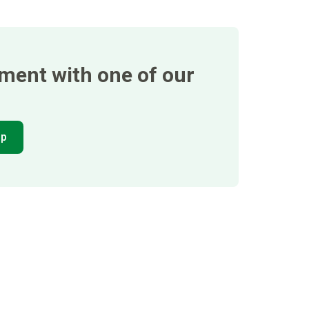
tment with one of our
pp