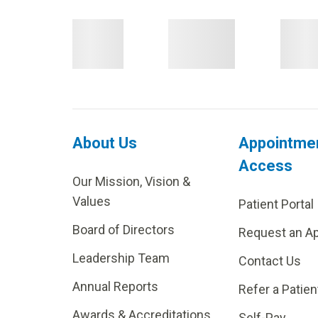
About Us
Appointme
Access
Our Mission, Vision &
Values
Patient Portal
Board of Directors
Request an A
Leadership Team
Contact Us
Annual Reports
Refer a Patien
Awards & Accreditations
Self-Pay