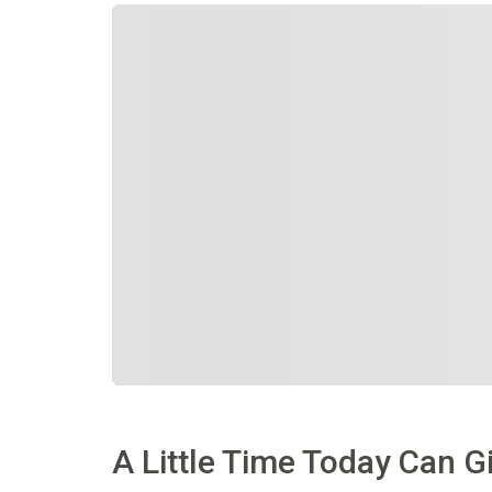
A Little Time Today Can 