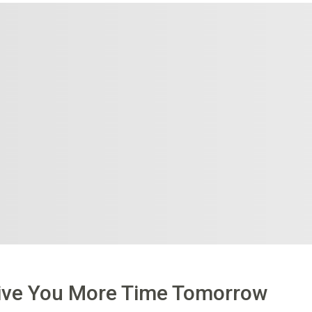
Give You More Time Tomorrow