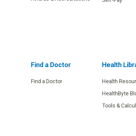
Find a Doctor
Health Libr
Find a Doctor
Health Resou
HealthByte Bl
Tools & Calcu