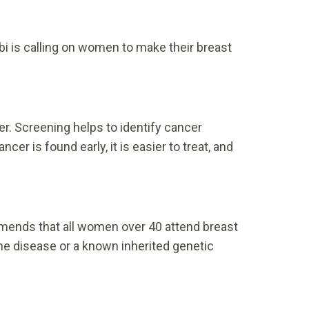
bi is calling on women to make their breast
er. Screening helps to identify cancer
 is found early, it is easier to treat, and
mmends that all women over 40 attend breast
the disease or a known inherited genetic