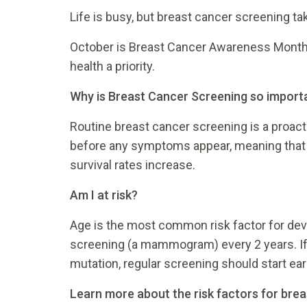
Life is busy, but breast cancer screening ta
October is Breast Cancer Awareness Month
health a priority.
Why is Breast Cancer Screening so import
Routine breast cancer screening is a proacti
before any symptoms appear, meaning that can
survival rates increase.
Am I at risk?
Age is the most common risk factor for dev
screening (a mammogram) every 2 years. If y
mutation, regular screening should start earl
Learn more about the risk factors for bre