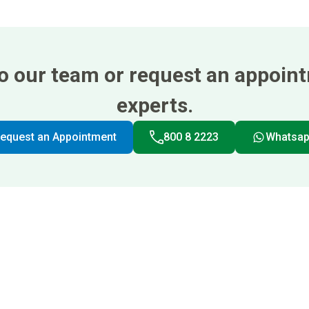
 to our team or request an appoin
experts.
equest an Appointment
800 8 2223
Whatsa