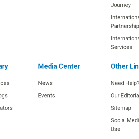
Journey
Internation
Partnershi
Internation
Services
ary
Media Center
Other Li
rces
News
Need Help
ogs
Events
Our Editoria
lators
Sitemap
Social Med
Use