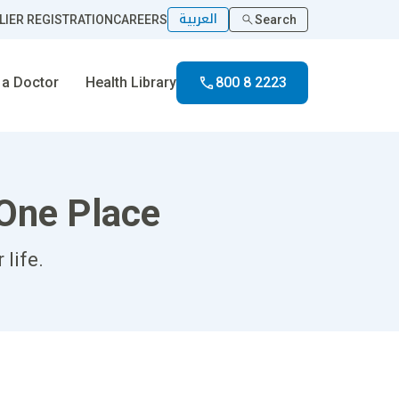
العربية
LIER REGISTRATION
CAREERS
Search
 a Doctor
Health Library
800 8 2223
 One Place
life.