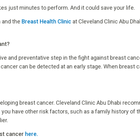
kes just minutes to perform. And it could save your life.
 and the
Breast Health Clinic
at Cleveland Clinic Abu Dha
ant?
ve and preventative step in the fight against breast canc
cer can be detected at an early stage. When breast cancer
eloping breast cancer. Cleveland Clinic Abu Dhabi reco
ou have other risk factors, such as a family history of 
ier.
ast cancer
here.