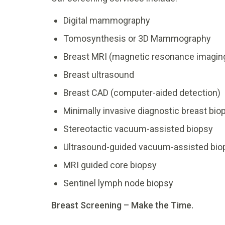
Digital mammography
Tomosynthesis or 3D Mammography
Breast MRI (magnetic resonance imagin
Breast ultrasound
Breast CAD (computer-aided detection)
Minimally invasive diagnostic breast bio
Stereotactic vacuum-assisted biopsy
Ultrasound-guided vacuum-assisted bio
MRI guided core biopsy
Sentinel lymph node biopsy
Breast Screening – Make the Time.