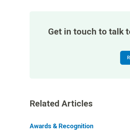
Get in touch to talk
R
Related Articles
Awards & Recognition