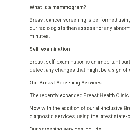
What is a mammogram?
Breast cancer screening is performed usi
our radiologists then assess for any abnorm
minutes.
Self-examination
Breast self-examination is an important part
detect any changes that might be a sign of 
Our Breast Screening Services
The recently expanded Breast Health Clinic at
Now with the addition of our all-inclusive B
diagnostic services, using the latest state
Our screening services include: