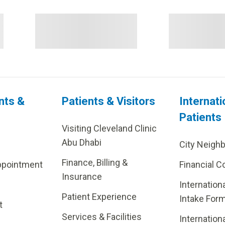
nts &
Patients & Visitors
Internati
Patients
Visiting Cleveland Clinic
Abu Dhabi
City Neigh
Finance, Billing &
ppointment
Financial C
Insurance
Internation
Patient Experience
Intake For
t
Services & Facilities
Internation