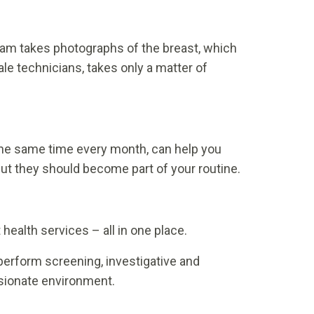
m takes photographs of the breast, which
le technicians, takes only a matter of
t the same time every month, can help you
but they should become part of your routine.
health services – all in one place.
 perform screening, investigative and
ssionate environment.