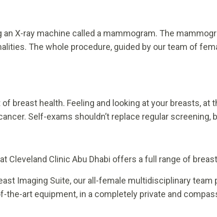
ng an X-ray machine called a mammogram. The mammogra
alities. The whole procedure, guided by our team of fema
 of breast health. Feeling and looking at your breasts, a
cancer. Self-exams shouldn’t replace regular screening, 
 Cleveland Clinic Abu Dhabi offers a full range of breast 
reast Imaging Suite, our all-female multidisciplinary team
-of-the-art equipment, in a completely private and compa