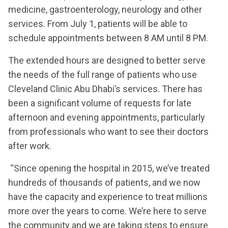
medicine, gastroenterology, neurology and other
services. From July 1, patients will be able to
schedule appointments between 8 AM until 8 PM.
The extended hours are designed to better serve
the needs of the full range of patients who use
Cleveland Clinic Abu Dhabi’s services. There has
been a significant volume of requests for late
afternoon and evening appointments, particularly
from professionals who want to see their doctors
after work.
“Since opening the hospital in 2015, we’ve treated
hundreds of thousands of patients, and we now
have the capacity and experience to treat millions
more over the years to come. We’re here to serve
the community and we are taking steps to ensure