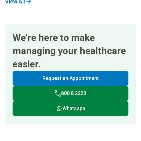
View All
We’re here to make
managing your healthcare
easier.
Request an Appointment
800 8 2223
Whatsapp