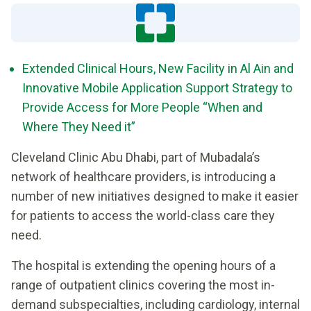
Extended Clinical Hours, New Facility in Al Ain and
Innovative Mobile Application Support Strategy to
Provide Access for More People “When and
Where They Need it”
Cleveland Clinic Abu Dhabi, part of Mubadala’s
network of healthcare providers, is introducing a
number of new initiatives designed to make it easier
for patients to access the world-class care they
need.
The hospital is extending the opening hours of a
range of outpatient clinics covering the most in-
demand subspecialties, including cardiology, internal