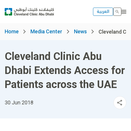
العربية
Home
Media Center
News
Cleveland Clin
Cleveland Clinic Abu
Dhabi Extends Access for
Patients across the UAE
30 Jun 2018