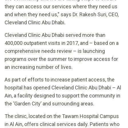
they can access our services where they need us
and when they need us,” says Dr. Rakesh Suri, CEO,
Cleveland Clinic Abu Dhabi.
Cleveland Clinic Abu Dhabi served more than
400,000 outpatient visits in 2017, and – based on a
comprehensive needs review – is launching
programs over the summer to improve access for
an increasing number of lives.
As part of efforts to increase patient access, the
hospital has opened Cleveland Clinic Abu Dhabi – Al
Ain, a facility designed to support the community in
the ‘Garden City’ and surrounding areas.
The clinic, located on the Tawam Hospital Campus
in Al Ain, offers clinical services daily. Patients who