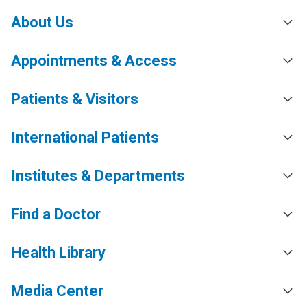
About Us
Appointments & Access
Patients & Visitors
International Patients
Institutes & Departments
Find a Doctor
Health Library
Media Center