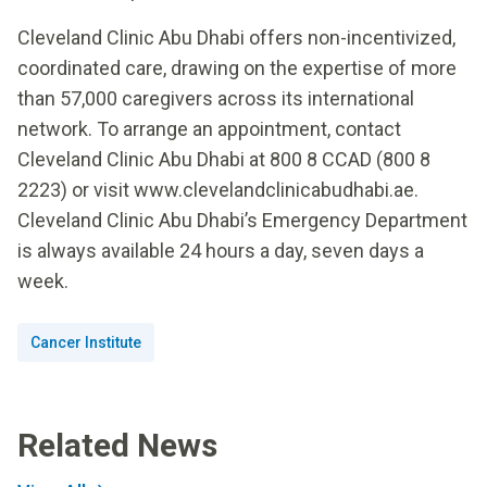
Cleveland Clinic Abu Dhabi offers non-incentivized,
coordinated care, drawing on the expertise of more
than 57,000 caregivers across its international
network. To arrange an appointment, contact
Cleveland Clinic Abu Dhabi at 800 8 CCAD (800 8
2223) or visit www.clevelandclinicabudhabi.ae.
Cleveland Clinic Abu Dhabi’s Emergency Department
is always available 24 hours a day, seven days a
week.
Cancer Institute
Related News