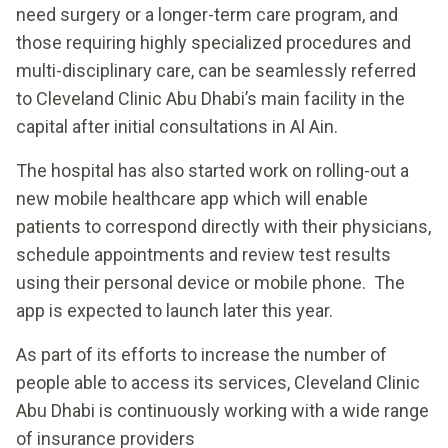
need surgery or a longer-term care program, and
those requiring highly specialized procedures and
multi-disciplinary care, can be seamlessly referred
to Cleveland Clinic Abu Dhabi’s main facility in the
capital after initial consultations in Al Ain.
The hospital has also started work on rolling-out a
new mobile healthcare app which will enable
patients to correspond directly with their physicians,
schedule appointments and review test results
using their personal device or mobile phone. The
app is expected to launch later this year.
As part of its efforts to increase the number of
people able to access its services, Cleveland Clinic
Abu Dhabi is continuously working with a wide range
of insurance providers