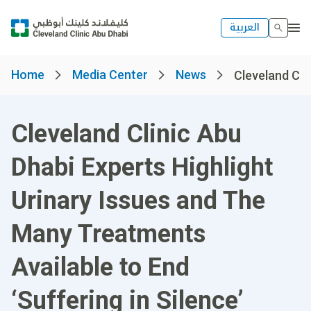
العربية
Home
Media Center
News
Cleveland Clin
Cleveland Clinic Abu
Dhabi Experts Highlight
Urinary Issues and The
Many Treatments
Available to End
‘Suffering in Silence’