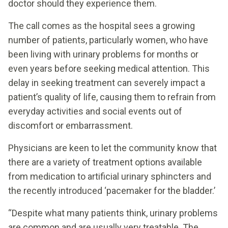
doctor should they experience them.
The call comes as the hospital sees a growing
number of patients, particularly women, who have
been living with urinary problems for months or
even years before seeking medical attention. This
delay in seeking treatment can severely impact a
patient’s quality of life, causing them to refrain from
everyday activities and social events out of
discomfort or embarrassment.
Physicians are keen to let the community know that
there are a variety of treatment options available
from medication to artificial urinary sphincters and
the recently introduced ‘pacemaker for the bladder.’
“Despite what many patients think, urinary problems
are common and are usually very treatable. The