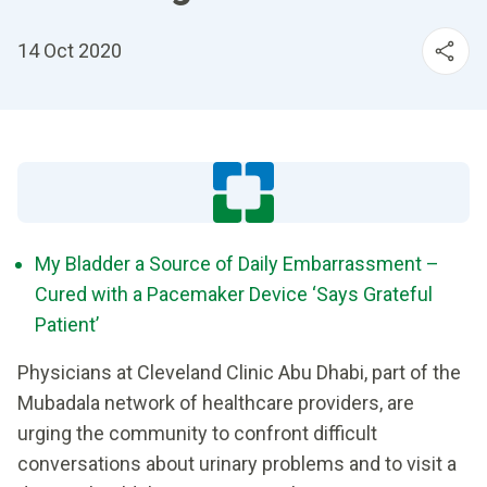
14 Oct 2020
My Bladder a Source of Daily Embarrassment –
Cured with a Pacemaker Device ‘Says Grateful
Patient’
Physicians at Cleveland Clinic Abu Dhabi, part of the
Mubadala network of healthcare providers, are
urging the community to confront difficult
conversations about urinary problems and to visit a