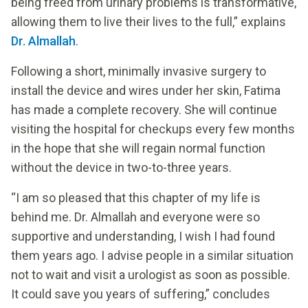
being freed from urinary problems is transformative,
allowing them to live their lives to the full,” explains
Dr. Almallah
.
Following a short, minimally invasive surgery to
install the device and wires under her skin, Fatima
has made a complete recovery. She will continue
visiting the hospital for checkups every few months
in the hope that she will regain normal function
without the device in two-to-three years.
“I am so pleased that this chapter of my life is
behind me. Dr. Almallah and everyone were so
supportive and understanding, I wish I had found
them years ago. I advise people in a similar situation
not to wait and visit a urologist as soon as possible.
It could save you years of suffering,” concludes