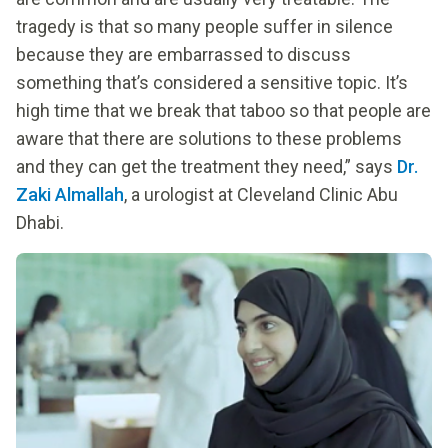
tragedy is that so many people suffer in silence
because they are embarrassed to discuss
something that’s considered a sensitive topic. It’s
high time that we break that taboo so that people are
aware that there are solutions to these problems
and they can get the treatment they need,” says
Dr.
Zaki Almallah
, a urologist at Cleveland Clinic Abu
Dhabi.