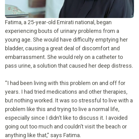
Fatima, a 25-year-old Emirati national, began
experiencing bouts of urinary problems from a
young age. She would have difficulty emptying her
bladder, causing a great deal of discomfort and
embarrassment. She would rely on a catheter to
pass urine, a solution that caused her deep distress.
“I had been living with this problem on and off for
years. I had tried medications and other therapies,
but nothing worked. It was so stressful to live with a
problem like this and trying to live a normal life,
especially since I didn’t like to discuss it. I avoided
going out too much and couldn’t visit the beach or
anything like that,” says Fatima.