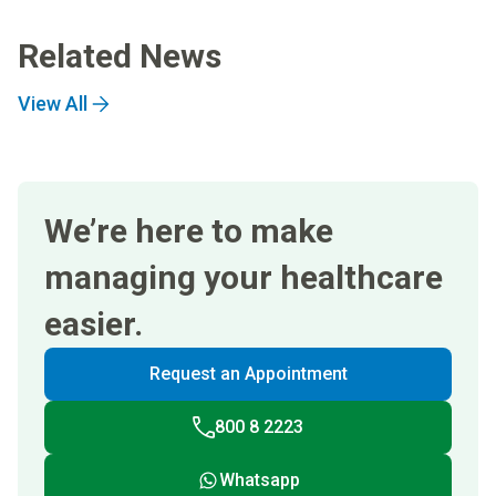
Related News
View All
We’re here to make
managing your healthcare
easier.
Request an Appointment
800 8 2223
Whatsapp