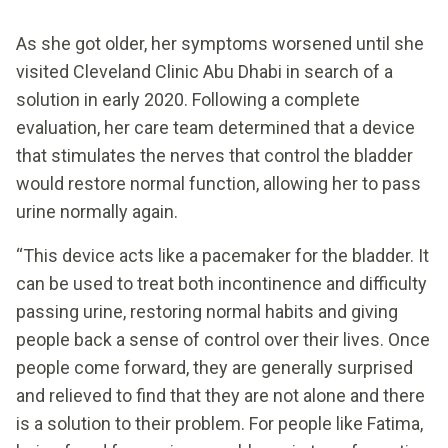
As she got older, her symptoms worsened until she
visited Cleveland Clinic Abu Dhabi in search of a
solution in early 2020. Following a complete
evaluation, her care team determined that a device
that stimulates the nerves that control the bladder
would restore normal function, allowing her to pass
urine normally again.
“This device acts like a pacemaker for the bladder. It
can be used to treat both incontinence and difficulty
passing urine, restoring normal habits and giving
people back a sense of control over their lives. Once
people come forward, they are generally surprised
and relieved to find that they are not alone and there
is a solution to their problem. For people like Fatima,