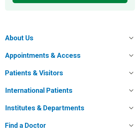
About Us
Appointments & Access
Patients & Visitors
International Patients
Institutes & Departments
Find a Doctor