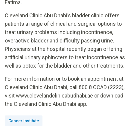
Fatima.
Cleveland Clinic Abu Dhabi’s bladder clinic offers
patients a range of clinical and surgical options to
treat urinary problems including incontinence,
overactive bladder and difficulty passing urine.
Physicians at the hospital recently began offering
artificial urinary sphincters to treat incontinence as
well as botox for the bladder and other treatments.
For more information or to book an appointment at
Cleveland Clinic Abu Dhabi, call 800 8 CCAD (2223),
visit www.clevelandclinicabudhabi.ae or download
the Cleveland Clinic Abu Dhabi app.
Cancer Institute