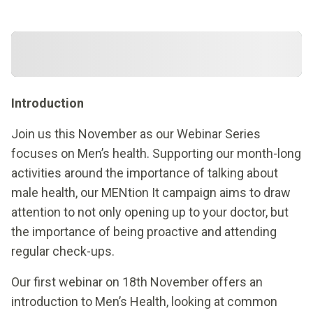
Introduction
Join us this November as our Webinar Series
focuses on Men’s health. Supporting our month-long
activities around the importance of talking about
male health, our MENtion It campaign aims to draw
attention to not only opening up to your doctor, but
the importance of being proactive and attending
regular check-ups.
Our first webinar on 18th November offers an
introduction to Men’s Health, looking at common