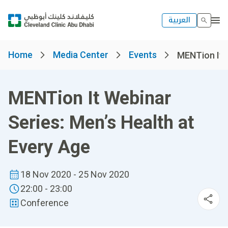
العربية
Home
Media Center
Events
MENTion It W
MENTion It Webinar
Series: Men’s Health at
Every Age
18 Nov 2020 - 25 Nov 2020
22:00 - 23:00
Conference