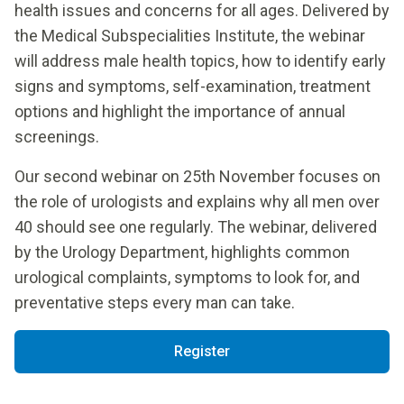
health issues and concerns for all ages. Delivered by
the Medical Subspecialities Institute, the webinar
will address male health topics, how to identify early
signs and symptoms, self-examination, treatment
options and highlight the importance of annual
screenings.
Our second webinar on 25th November focuses on
the role of urologists and explains why all men over
40 should see one regularly. The webinar, delivered
by the Urology Department, highlights common
urological complaints, symptoms to look for, and
preventative steps every man can take.
Register