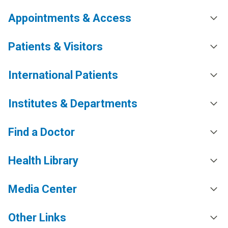
Appointments & Access
Patients & Visitors
International Patients
Institutes & Departments
Find a Doctor
Health Library
Media Center
Other Links