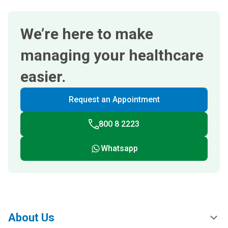
We’re here to make
managing your healthcare
easier.
Request an Appointment
800 8 2223
Whatsapp
About Us